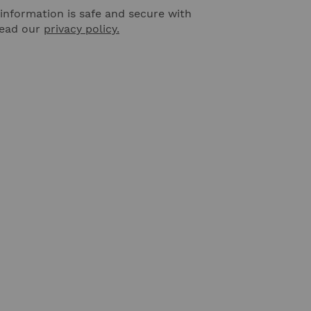
information is safe and secure with
Read our
privacy policy.