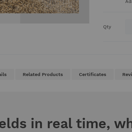
Ad
Qty
ils
Related Products
Certificates
Rev
elds in real time, w