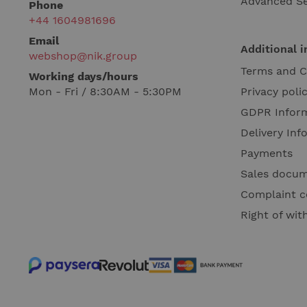
Advanced S
Phone
+44 1604981696
Email
Additional 
webshop@nik.group
Terms and C
Working days/hours
Mon - Fri / 8:30AM - 5:30PM
Privacy poli
GDPR Infor
Delivery Inf
Payments
Sales docu
Complaint c
Right of wi