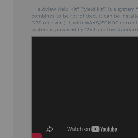
"FieldView Yield Kit" ("yield kit") is a syst
combines to be retrofitted. It can be install
GPS receiver (L1, with WAAS/EGNOS correctio
system is powered by 12V from the standard i