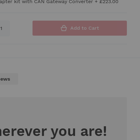
apter kit with CAN Gateway Converter
+
£223.00
Add to Cart
iews
herever you are!