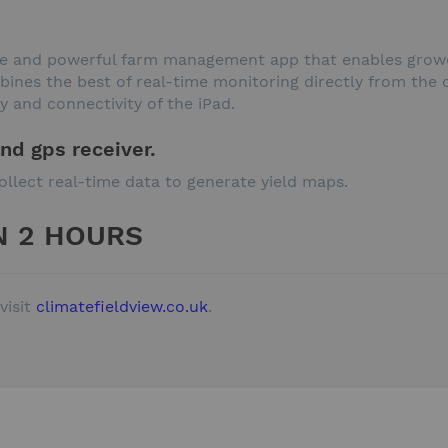
ple and powerful farm management app that enables growe
nes the best of real-time monitoring directly from the ca
y and connectivity of the iPad.
and gps receiver.
ollect real-time data to generate yield maps.
N 2 HOURS
visit
climatefieldview.co.uk
.