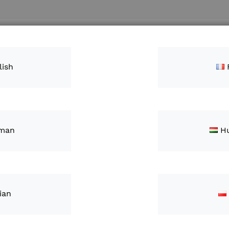
Search
ntacts
lish
man
H
FieldV
£3,115
lian
IN STOCK
S