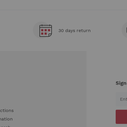
30 days return
Sign
uctions
mation