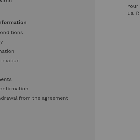
earch
Your 
us. 
information
onditions
cy
mation
ormation
ments
onfirmation
thdrawal from the agreement