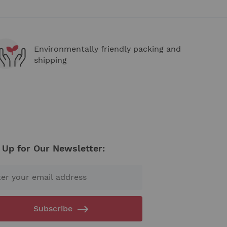
Environmentally friendly packing and
shipping
 Up for Our Newsletter:
Subscribe