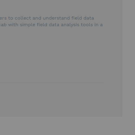
rs to collect and understand field data
b with simple field data analysis tools in a