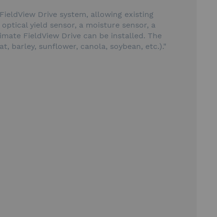
 FieldView Drive system, allowing existing
 optical yield sensor, a moisture sensor, a
mate FieldView Drive can be installed. The
, barley, sunflower, canola, soybean, etc.)."