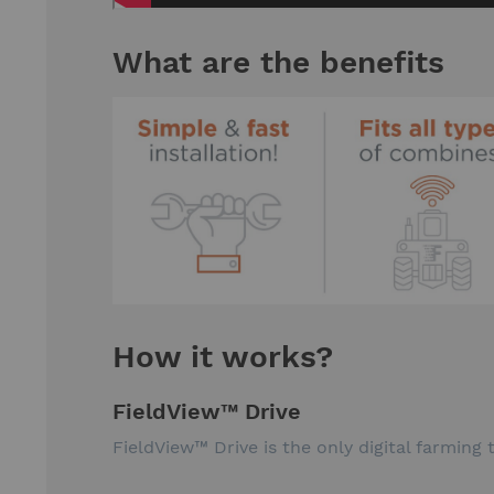
What are the benefits
How it works?
FieldView™ Drive
FieldView™ Drive is the only digital farming