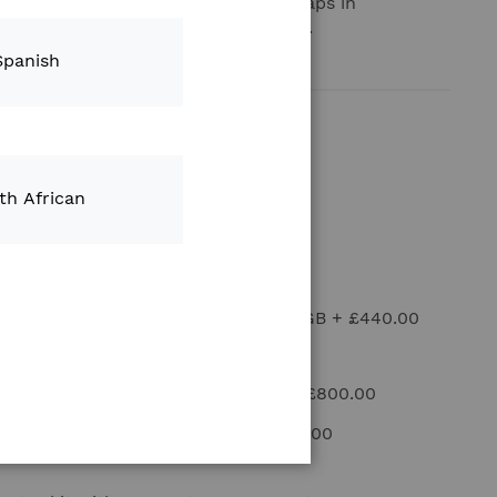
eld Kit” is a system to build yield maps in
ith Climate FieldView Drive system.
Spanish
Moisture Sensor
+
£1,285.00
Header Height Sensor
+
£420.00
th African
FieldView Drive 2.0
+
£280.00
iPad Mounting Kit
+
£170.00
ple 11 inch iPad Wi-Fi + Cellular 128GB
+
£440.00
iPad cover Spigen
+
£43.00
FieldView Mapping Kit (Novatel)
+
£800.00
FieldView Yield Kit Antenna
+
£534.00