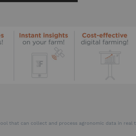
 tool that can collect and process agronomic data in real 