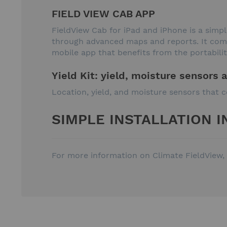
FIELD VIEW CAB APP
FieldView Cab for iPad and iPhone is a sim
through advanced maps and reports. It combi
mobile app that benefits from the portabilit
Yield Kit: yield, moisture sensors 
Location, yield, and moisture sensors that c
SIMPLE INSTALLATION I
For more information on Climate FieldView, 