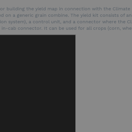
em for building the yield map in connection with the Climate
ed on a generic grain combine. The yield kit consists of an
n system), a control unit, and a connector where the Cli
n-cab connector. It can be used for all crops (corn, wheat