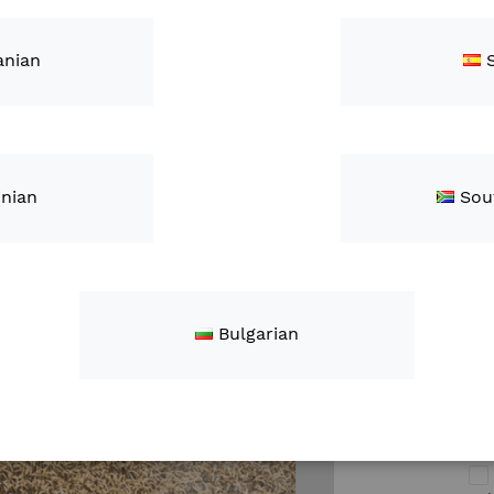
"FieldView Yi
connection w
nian
Add-ons
inian
Sou
Ap
Bulgarian