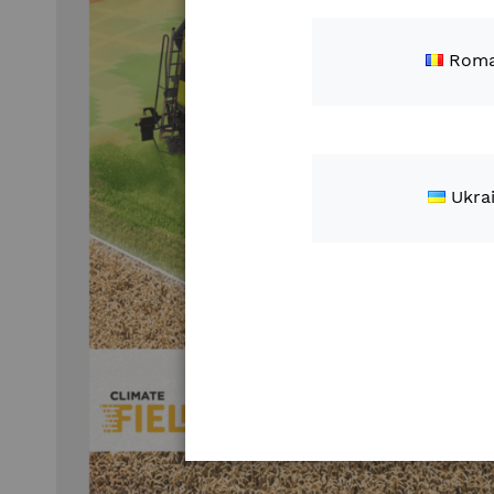
Roma
Ukra