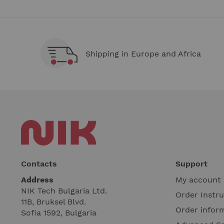
Shipping in Europe and Africa
Contacts
Support
Address
My account
NIK Tech Bulgaria Ltd.
Order Instr
11B, Bruksel Blvd.
Order infor
Sofia 1592, Bulgaria