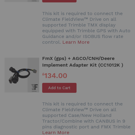
This kit is required to connect the
Climate FieldView™ Drive on all
supported Trimble TMX display
equipped with Trimble GPS with Auto
Guidance and/or ISOBUS flow rate
control.
Learn More
FmX (gps) + AGCO/CNH/Deere
Implement Adapter Kit (CC1012K )
134.00
£
Add to Cart
This kit is required to connect the
Climate FieldView™ Drive on all
supported Case/New Holland
Tractor/Combine with CANBUS in 9
pins diagnostic port and FMX Trimble
Learn More