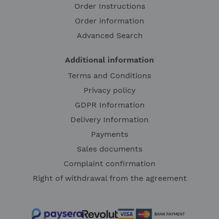
Order Instructions
Order information
Advanced Search
Additional information
Terms and Conditions
Privacy policy
GDPR Information
Delivery Information
Payments
Sales documents
Complaint confirmation
Right of withdrawal from the agreement