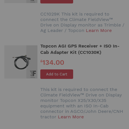
CC1029K This kit is required to
connect the Climate FieldView™
Drive on Display monitor as Trimble /
Ag Leader / Topcon
Learn More
Topcon AGI GPS Receiver + ISO In-
Cab Adapter Kit (CC1030K)
134.00
£
Add to Cart
This kit is required to connect the
Climate FieldView™ Drive on Display
monitor Topcon X25/X30/X35
equipment with an ISO In-Cab
connector in AGCO/John Deere/CNH
tractor
Learn More