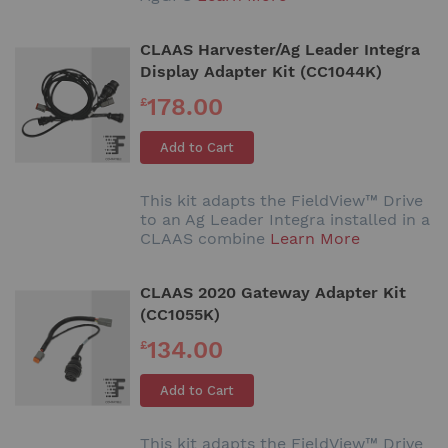
CLAAS Harvester/Ag Leader Integra
Display Adapter Kit (CC1044K)
178.00
£
Add to Cart
This kit adapts the FieldView™ Drive
to an Ag Leader Integra installed in a
CLAAS combine
Learn More
CLAAS 2020 Gateway Adapter Kit
(CC1055K)
134.00
£
Add to Cart
This kit adapts the FieldView™ Drive