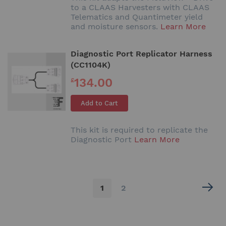
to a CLAAS Harvesters with CLAAS
Telematics and Quantimeter yield
and moisture sensors.
Learn More
Diagnostic Port Replicator Harness
(CC1104K)
134.00
£
Add to Cart
This kit is required to replicate the
Diagnostic Port
Learn More
Page
You're
Page
1
2
currently
reading