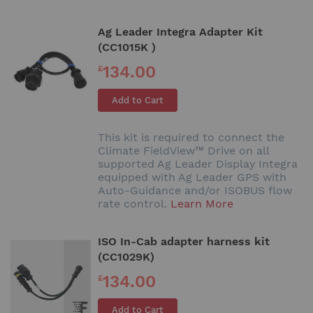
Ag Leader Integra Adapter Kit
(CC1015K )
134.00
£
Add to Cart
This kit is required to connect the
Climate FieldView™ Drive on all
supported Ag Leader Display Integra
equipped with Ag Leader GPS with
Auto-Guidance and/or ISOBUS flow
rate control.
Learn More
ISO In-Cab adapter harness kit
(CC1029K)
134.00
£
Add to Cart