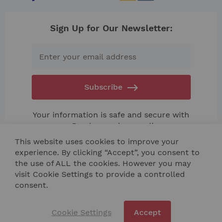
Sign Up for Our Newsletter:
Subscribe
Your information is safe and secure with
us. Read our
privacy policy.
This website uses cookies to improve your
experience. By clicking “Accept”, you consent to
the use of ALL the cookies. However you may
visit Cookie Settings to provide a controlled
consent.
Contact Us
Site Map
Cookie Settings
Accept
Copyright © 2024 NIK TECH BULGARIA LTD