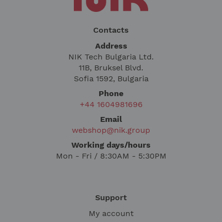
Contacts
Address
NIK Tech Bulgaria Ltd.
11B, Bruksel Blvd.
Sofia 1592, Bulgaria
Phone
+44 1604981696
Email
webshop@nik.group
Working days/hours
Mon - Fri / 8:30AM - 5:30PM
Support
My account