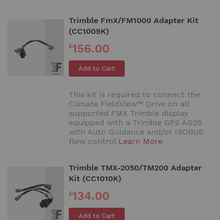
Trimble FmX/FM1000 Adapter Kit
(CC1009K)
156.00
£
Add to Cart
This kit is required to connect the
Climate FieldView™ Drive on all
supported FMX Trimble display
equipped with a Trimble GPS AG25
with Auto Guidance and/or ISOBUS
flow control
Learn More
Trimble TMX-2050/TM200 Adapter
Kit (CC1010K)
134.00
£
Add to Cart