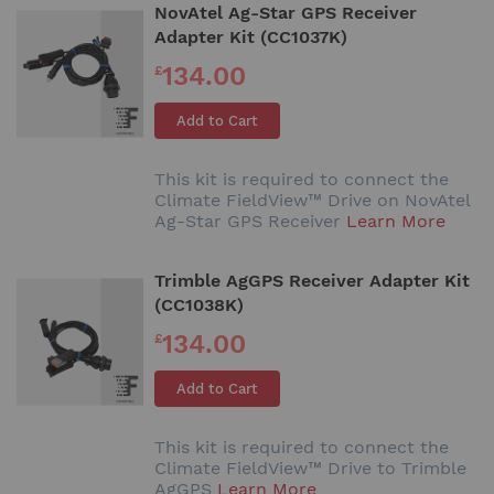
NovAtel Ag-Star GPS Receiver
Adapter Kit (CC1037K)
134.00
£
Add to Cart
This kit is required to connect the
Climate FieldView™ Drive on NovAtel
Ag-Star GPS Receiver
Learn More
Trimble AgGPS Receiver Adapter Kit
(CC1038K)
134.00
£
Add to Cart
This kit is required to connect the
Climate FieldView™ Drive to Trimble
AgGPS
Learn More