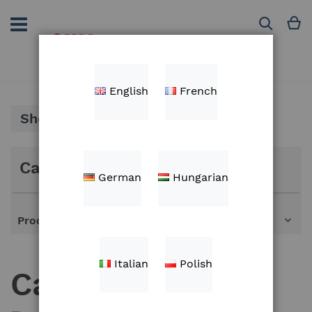
Skip
to
M
Search
Content
English
French
Shop By
Categories
German
Hungarian
Products
Italian
Polish
Cables