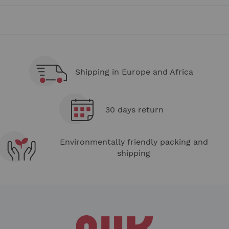
page
Shipping in Europe and Africa
30 days return
Environmentally friendly packing and
shipping