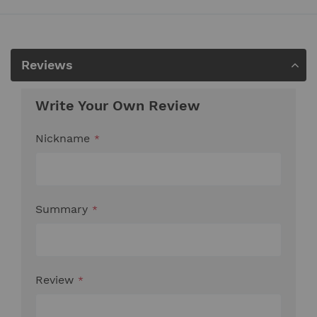
Reviews
Write Your Own Review
Nickname
Summary
Review