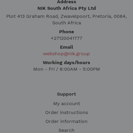
Address
NIK South Africa Pty Ltd
Plot 413 Graham Road, Zwavelpoort, Pretoria, 0084,
South Africa
Phone
+27120041777
Email
webshop@nik.group
Working days/hours
Mon - Fri / 8:00AM - 5:00PM
Support
My account
Order instructions
Order information
Search