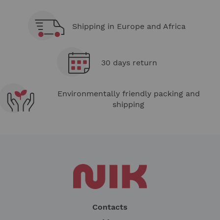
Shipping in Europe and Africa
30 days return
Environmentally friendly packing and
shipping
Contacts