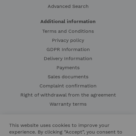
Advanced Search
Additional information
Terms and Conditions
Privacy policy
GDPR Information
Delivery Information
Payments
Sales documents
Complaint confirmation
Right of withdrawal from the agreement
Warranty terms
This website uses cookies to improve your
experience. By clicking “Accept”, you consent to