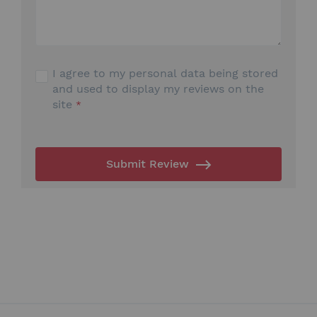
I agree to my personal data being stored
and used to display my reviews on the
site
Submit Review