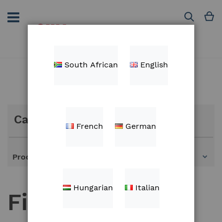
Skip
to
M
Search
Content
South African
English
Categories
French
German
Products
Hungarian
Italian
Fieldview spare