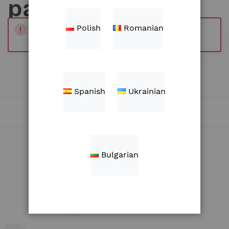
parts
Polish
Romanian
Products
WE CAN'T FIND PRODUCTS MATCHING THE
SELECTION.
Spanish
Ukrainian
Bulgarian
Shipping in Europe and Africa
30 days return