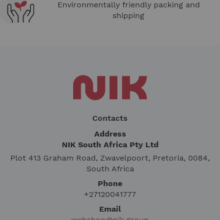
Environmentally friendly packing and
shipping
Contacts
Address
NIK South Africa Pty Ltd
Plot 413 Graham Road, Zwavelpoort, Pretoria, 0084,
South Africa
Phone
+27120041777
Email
webshop@nik.group