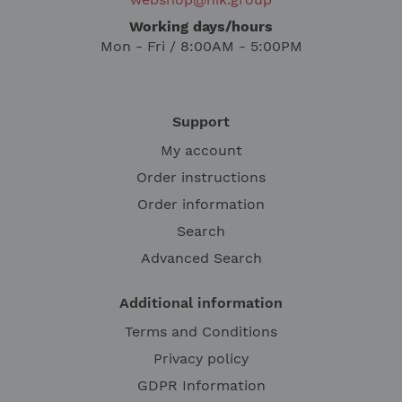
Working days/hours
Mon - Fri / 8:00AM - 5:00PM
Support
My account
Order instructions
Order information
Search
Advanced Search
Additional information
Terms and Conditions
Privacy policy
GDPR Information