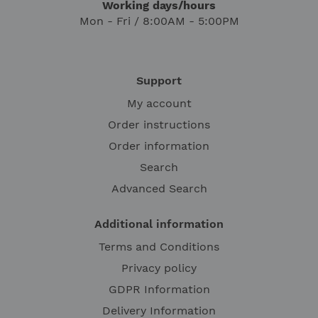
Working days/hours
Mon - Fri / 8:00AM - 5:00PM
Support
My account
Order instructions
Order information
Search
Advanced Search
Additional information
Terms and Conditions
Privacy policy
GDPR Information
Delivery Information