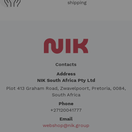
shipping
Contacts
Address
NIK South Africa Pty Ltd
Plot 413 Graham Road, Zwavelpoort, Pretoria, 0084,
South Africa
Phone
+27120041777
Email
webshop@nik.group