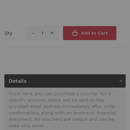
Qty
Add to Cart
Details
From here, you can purchase a voucher for a
specific amount, which will be sent to the
provided email address immediately after order
confirmation, along with an invoice or financial
document. All vouchers are unique and can be
used only once.