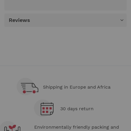
Reviews
Shipping in Europe and Africa
30 days return
Environmentally friendly packing and