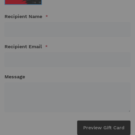
Recipient Name
Recipient Email
Message
Preview Gift Card