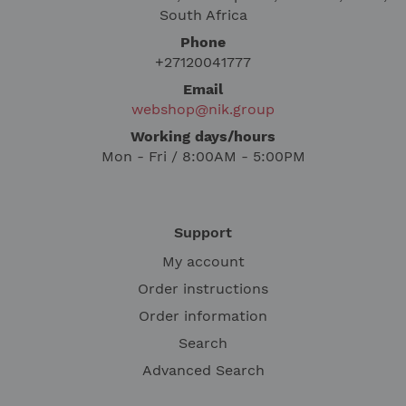
South Africa
Phone
+27120041777
Email
webshop@nik.group
Working days/hours
Mon - Fri / 8:00AM - 5:00PM
Support
My account
Order instructions
Order information
Search
Advanced Search