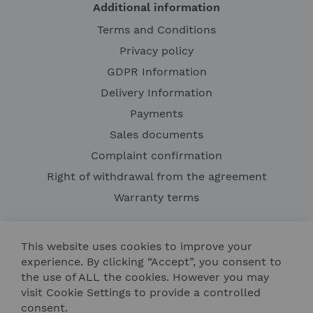
Additional information
Terms and Conditions
Privacy policy
GDPR Information
Delivery Information
Payments
Sales documents
Complaint confirmation
Right of withdrawal from the agreement
Warranty terms
This website uses cookies to improve your
experience. By clicking “Accept”, you consent to
the use of ALL the cookies. However you may
visit Cookie Settings to provide a controlled
consent.