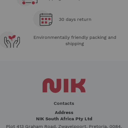
30 days return
Environmentally friendly packing and
shipping
Contacts
Address
NIK South Africa Pty Ltd
Plot 413 Graham Road, Zwavelpoort, Pretoria, 0084,