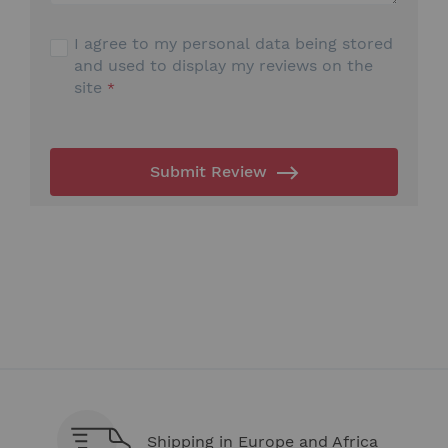
I agree to my personal data being stored
and used to display my reviews on the
site
Submit Review
Shipping in Europe and Africa