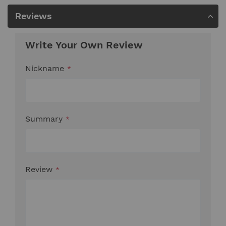
Reviews
Write Your Own Review
Nickname
Summary
Review