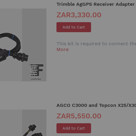
Trimble AgGPS Receiver Adapter
ZAR3,330.00
Add to Cart
This kit is required to connect 
More
AGCO C3000 and Topcon X25/X30
ZAR5,550.00
Add to Cart