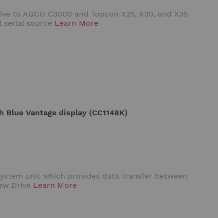
Drive to AGCO C3000 and Topcon X25, X30, and X35
l serial source
Learn More
th Blue Vantage display (CC1148K)
system unit which provides data transfer between
iew Drive
Learn More