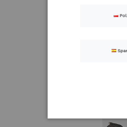
Pol
Spa