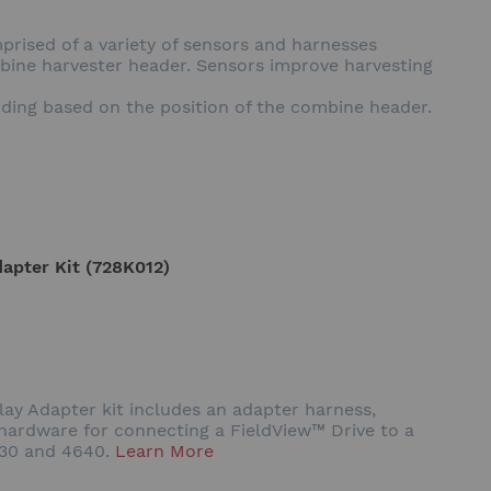
prised of a variety of sensors and harnesses
mbine harvester header. Sensors improve harvesting
rding based on the position of the combine header.
apter Kit (728K012)
y Adapter kit includes an adapter harness,
ardware for connecting a FieldView™ Drive to a
630 and 4640.
Learn More