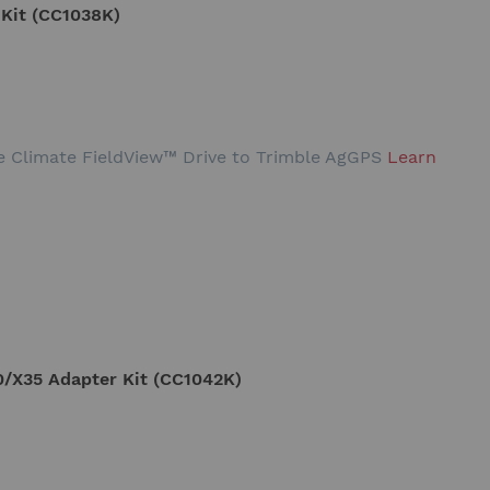
 Kit (CC1038K)
the Climate FieldView™ Drive to Trimble AgGPS
Learn
/X35 Adapter Kit (CC1042K)