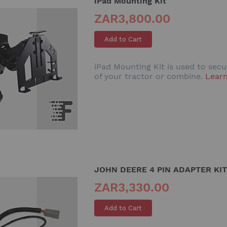
iPad Mounting Kit
ZAR3,800.00
Add to Cart
iPad Mounting Kit is used to sec
of your tractor or combine.
Lear
JOHN DEERE 4 PIN ADAPTER KIT
ZAR3,330.00
Add to Cart