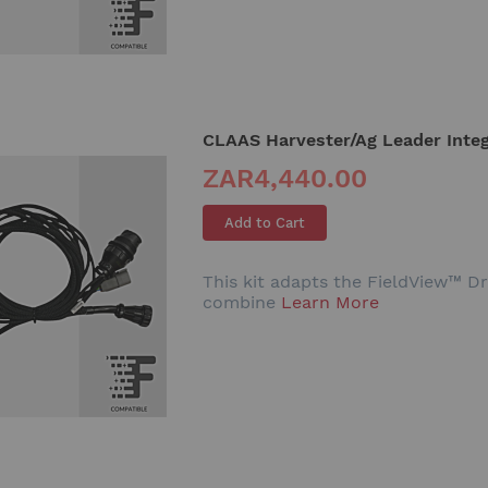
CLAAS Harvester/Ag Leader Integ
ZAR4,440.00
Add to Cart
This kit adapts the FieldView™ Dr
combine
Learn More