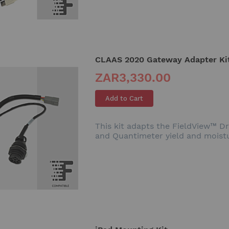
CLAAS 2020 Gateway Adapter Ki
ZAR3,330.00
Add to Cart
This kit adapts the FieldView™ D
and Quantimeter yield and moist