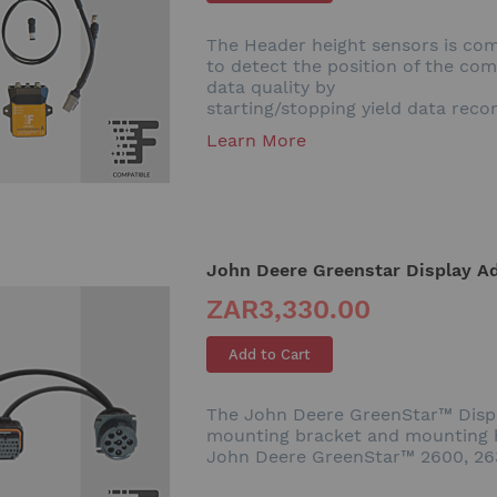
The Header height sensors is com
to detect the position of the co
data quality by
starting/stopping yield data reco
Learn More
John Deere Greenstar Display Ad
ZAR3,330.00
Add to Cart
The John Deere GreenStar™ Displa
mounting bracket and mounting h
John Deere GreenStar™ 2600, 2