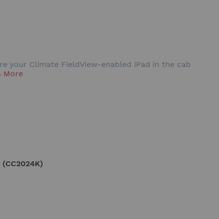
ure your Climate FieldView-enabled iPad in the cab
n More
 (CC2024K)