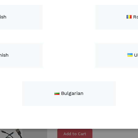
REFURBISHED XAG P100 Pro Agric
ish
R
ZAR93,800.00
Add to Cart
The XAG P100 PRO agricultural dr
P100 drone. Its 50-liter tank will 
nish
U
optimize costs and time, regardle
Learn More
Bulgarian
Header Height Sensor
ZAR9,950.00
Add to Cart