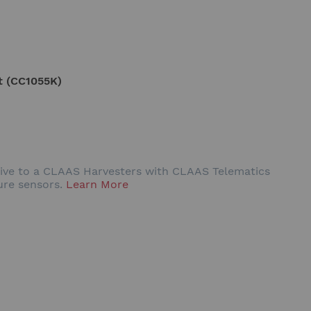
t (CC1055K)
rive to a CLAAS Harvesters with CLAAS Telematics
ure sensors.
Learn More