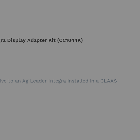
ra Display Adapter Kit (CC1044K)
ive to an Ag Leader Integra installed in a CLAAS