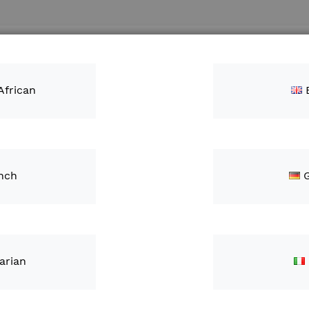
Search
ntacts
African
nch
ch results for: 'fie
arian
tions
Category