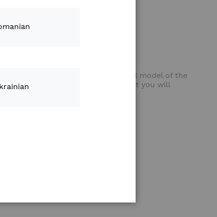
ultural Drone (INTL)
omanian
one is the larger and more powerful model of the
increase your productivity and with it you will
krainian
ss of the weather and the terrain.