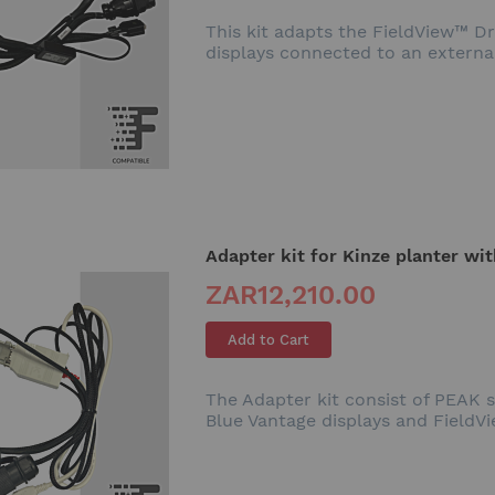
This kit adapts the FieldView™ 
displays connected to an externa
Adapter kit for Kinze planter wi
ZAR12,210.00
Add to Cart
The Adapter kit consist of PEAK 
Blue Vantage displays and FieldV