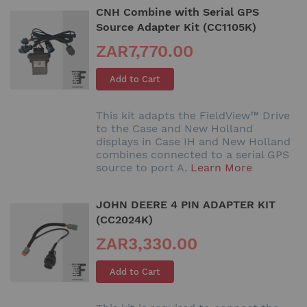
CNH Combine with Serial GPS
Source Adapter Kit (CC1105K)
ZAR7,770.00
Add to Cart
This kit adapts the FieldView™ Drive
to the Case and New Holland
displays in Case IH and New Holland
combines connected to a serial GPS
source to port A.
Learn More
JOHN DEERE 4 PIN ADAPTER KIT
(CC2024K)
ZAR3,330.00
Add to Cart