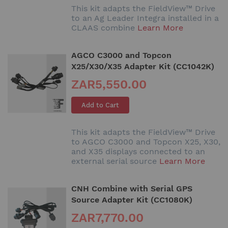
This kit adapts the FieldView™ Drive
to an Ag Leader Integra installed in a
CLAAS combine
Learn More
AGCO C3000 and Topcon
X25/X30/X35 Adapter Kit (CC1042K)
ZAR5,550.00
Add to Cart
This kit adapts the FieldView™ Drive
to AGCO C3000 and Topcon X25, X30,
and X35 displays connected to an
external serial source
Learn More
CNH Combine with Serial GPS
Source Adapter Kit (CC1080K)
ZAR7,770.00