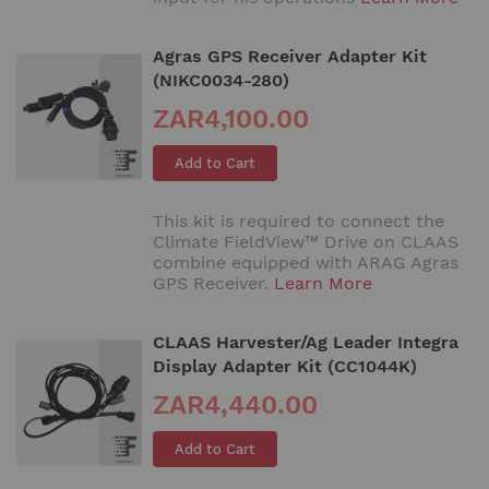
Agras GPS Receiver Adapter Kit
(NIKC0034-280)
ZAR4,100.00
Add to Cart
This kit is required to connect the
Climate FieldView™ Drive on CLAAS
combine equipped with ARAG Agras
GPS Receiver.
Learn More
CLAAS Harvester/Ag Leader Integra
Display Adapter Kit (CC1044K)
ZAR4,440.00
Add to Cart