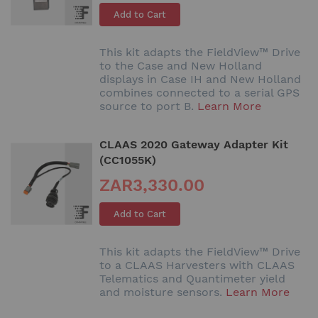
Add to Cart
This kit adapts the FieldView™ Drive
to the Case and New Holland
displays in Case IH and New Holland
combines connected to a serial GPS
source to port B.
Learn More
CLAAS 2020 Gateway Adapter Kit
(CC1055K)
ZAR3,330.00
Add to Cart
This kit adapts the FieldView™ Drive
to a CLAAS Harvesters with CLAAS
Telematics and Quantimeter yield
and moisture sensors.
Learn More