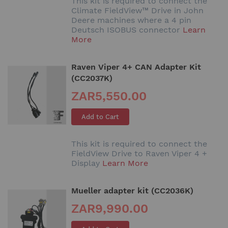
This kit is required to connect the
Climate FieldView™ Drive in John
Deere machines where a 4 pin
Deutsch ISOBUS connector
Learn
More
Raven Viper 4+ CAN Adapter Kit
(CC2037K)
ZAR5,550.00
Add to Cart
This kit is required to connect the
FieldView Drive to Raven Viper 4 +
Display
Learn More
Mueller adapter kit (CC2036K)
ZAR9,990.00