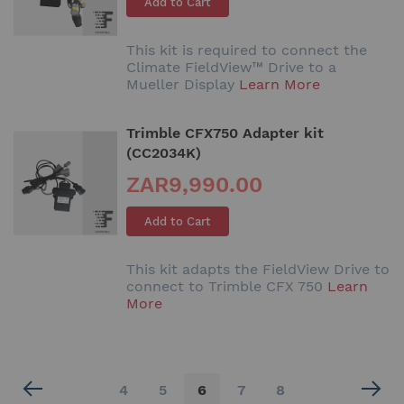
Add to Cart
This kit is required to connect the
Climate FieldView™ Drive to a
Mueller Display
Learn More
Trimble CFX750 Adapter kit
(CC2034K)
ZAR9,990.00
Add to Cart
This kit adapts the FieldView Drive to
connect to Trimble CFX 750
Learn
More
Page
Page
Page
You're
Page
Page
4
5
6
7
8