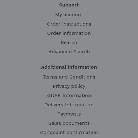
Support
My account
Order instructions
Order information
Search
Advanced Search
Additional information
Terms and Conditions
Privacy policy
GDPR Information
Delivery Information
Payments
Sales documents
Complaint confirmation