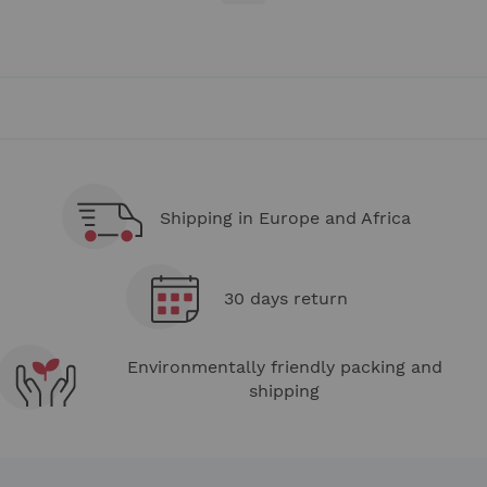
currently
reading
page
Shipping in Europe and Africa
30 days return
Environmentally friendly packing and
shipping