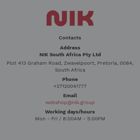
Contacts
Address
NIK South Africa Pty Ltd
Plot 413 Graham Road, Zwavelpoort, Pretoria, 0084,
South Africa
Phone
+27120041777
Email
webshop@nik.group
Working days/hours
Mon - Fri / 8:00AM - 5:00PM