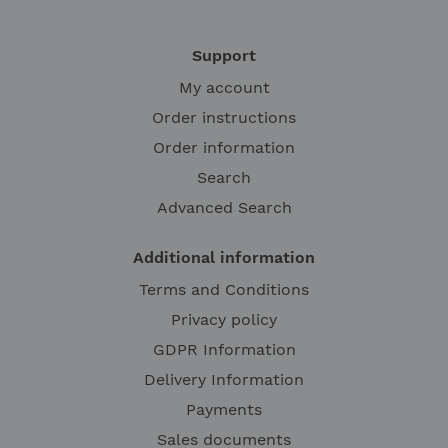
Support
My account
Order instructions
Order information
Search
Advanced Search
Additional information
Terms and Conditions
Privacy policy
GDPR Information
Delivery Information
Payments
Sales documents