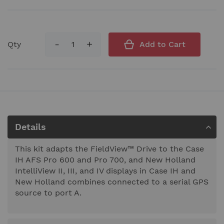
Qty
Add to Cart
Details
This kit adapts the FieldView™ Drive to the Case
IH AFS Pro 600 and Pro 700, and New Holland
IntelliView II, III, and IV displays in Case IH and
New Holland combines connected to a serial GPS
source to port A.