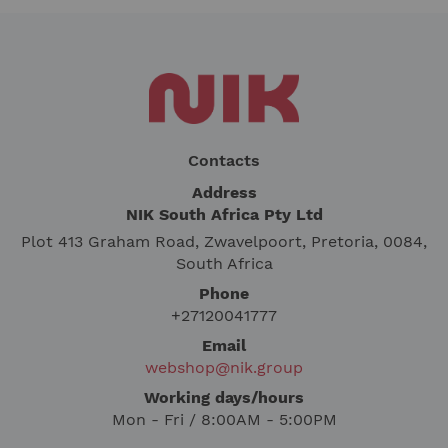
Contacts
Address
NIK South Africa Pty Ltd
Plot 413 Graham Road, Zwavelpoort, Pretoria, 0084,
South Africa
Phone
+27120041777
Email
webshop@nik.group
Working days/hours
Mon - Fri / 8:00AM - 5:00PM