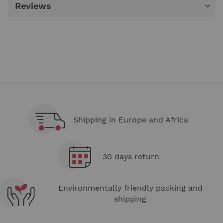
Reviews
Shipping in Europe and Africa
30 days return
Environmentally friendly packing and
shipping