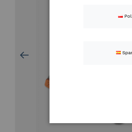
Pol
Spa