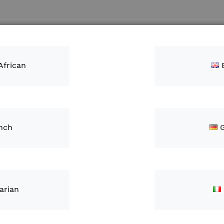
Search
ntacts
African
nch
JOHN 
KIT (
ZAR3,
arian
IN STOCK
S