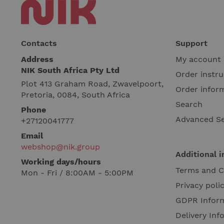
Contacts
Support
Address
My account
NIK South Africa Pty Ltd
Order instru
Plot 413 Graham Road, Zwavelpoort,
Order infor
Pretoria, 0084, South Africa
Search
Phone
Advanced S
+27120041777
Email
webshop@nik.group
Additional 
Working days/hours
Terms and C
Mon - Fri / 8:00AM - 5:00PM
Privacy poli
GDPR Infor
Delivery Inf