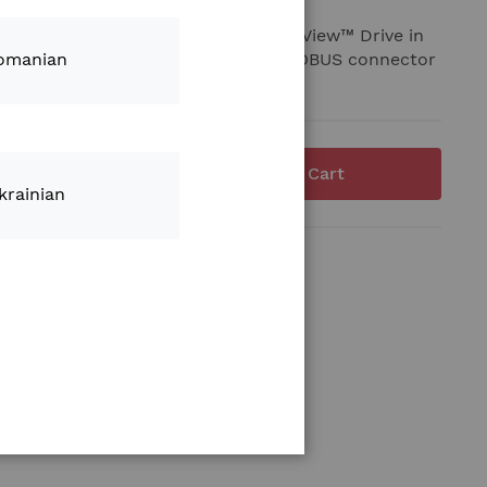
required to connect the Climate FieldView™ Drive in
machines where a 4 pin Deutsch ISOBUS connector
omanian
Add to Cart
krainian