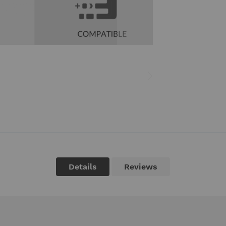
Details
Reviews