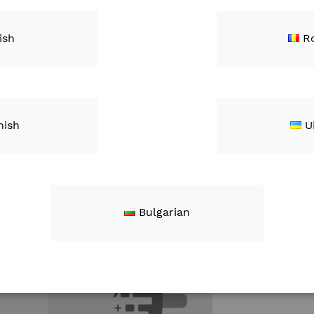
This kit is 
John Deere 
ish
R
Qty
nish
U
Bulgarian