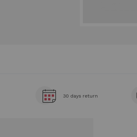
30 days return