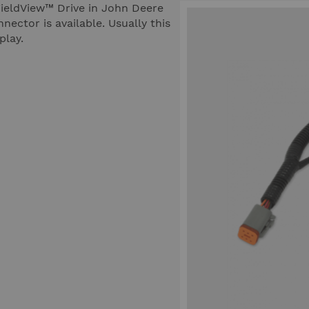
 FieldView™ Drive in John Deere
ctor is available. Usually this
play.