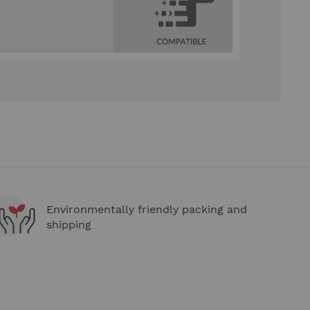
Environmentally friendly packing and
shipping