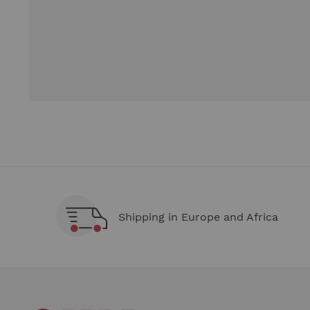
Shipping in Europe and Africa