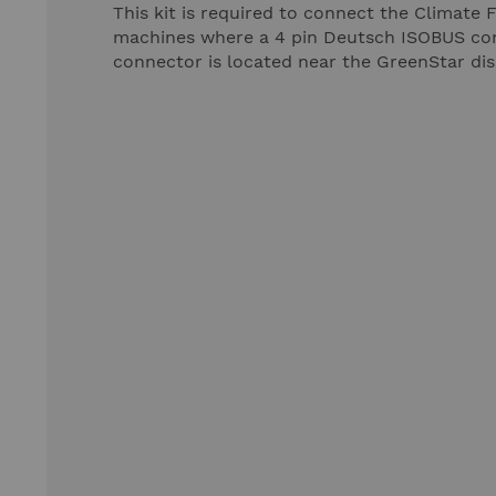
This kit is required to connect the Climate
machines where a 4 pin Deutsch ISOBUS conne
connector is located near the GreenStar dis