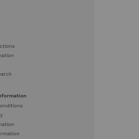
ctions
mation
earch
information
onditions
cy
mation
ormation