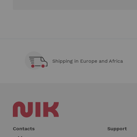
Shipping in Europe and Africa
Contacts
Support