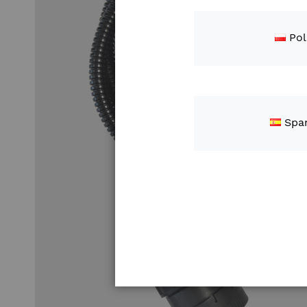
Pol
Spa