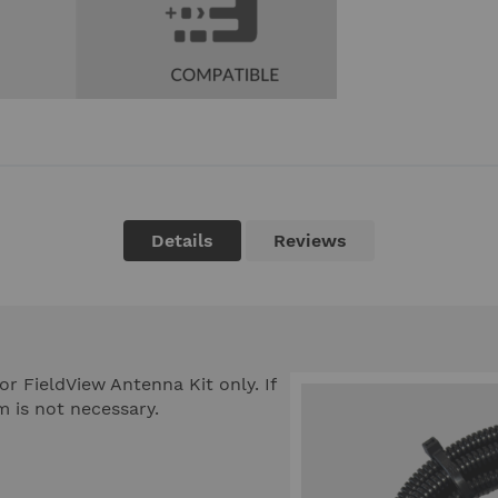
Details
Reviews
or FieldView Antenna Kit only. If
m is not necessary.