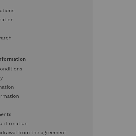
ctions
mation
earch
information
onditions
cy
mation
ormation
ments
onfirmation
thdrawal from the agreement