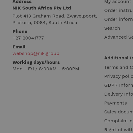
Address
My account
NIK South Africa Pty Ltd
Order instru
Plot 413 Graham Road, Zwavelpoort,
Order infor
Pretoria, 0084, South Africa
Search
Phone
Advanced S
+27120041777
Email
webshop@nik.group
Additional 
Working days/hours
Terms and C
Mon - Fri / 8:00AM - 5:00PM
Privacy poli
GDPR Infor
Delivery Inf
Payments
Sales docu
Complaint c
Right of wi