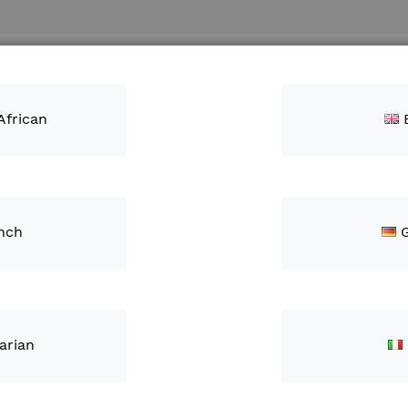
Search
ntacts
African
KD)
nch
Diagno
Anten
ZAR1,
arian
IN STOCK
S