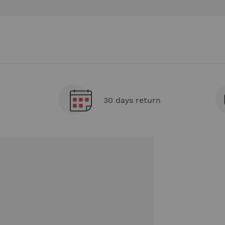
30 days return