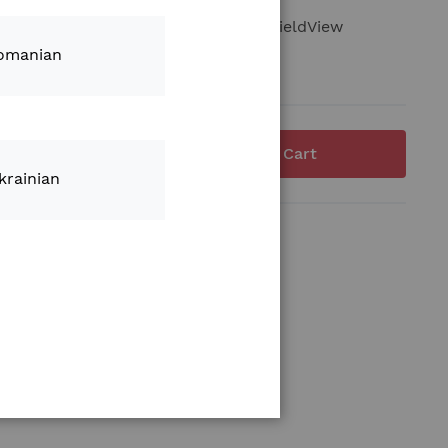
agnostic port extension adapter for FieldView
omanian
Add to Cart
krainian