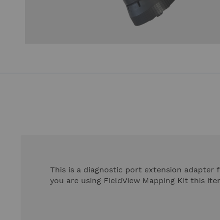
Skip
to
the
beginning
of
the
images
gallery
This is a diagnostic port extension adapter f
you are using FieldView Mapping Kit this ite