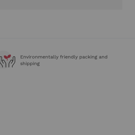
Environmentally friendly packing and
shipping