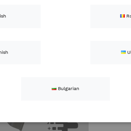
This is a di
Antenna Kit.
ish
R
Qty
nish
U
Bulgarian