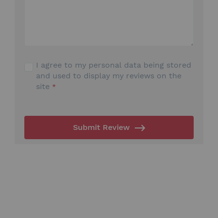
I agree to my personal data being stored
and used to display my reviews on the
site
Submit Review