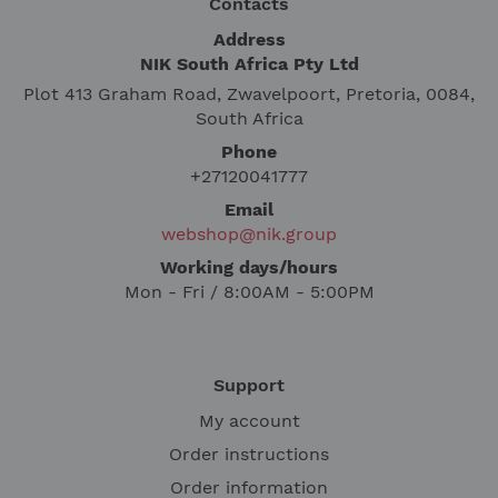
Contacts
Address
NIK South Africa Pty Ltd
Plot 413 Graham Road, Zwavelpoort, Pretoria, 0084,
South Africa
Phone
+27120041777
Email
webshop@nik.group
Working days/hours
Mon - Fri / 8:00AM - 5:00PM
Support
My account
Order instructions
Order information