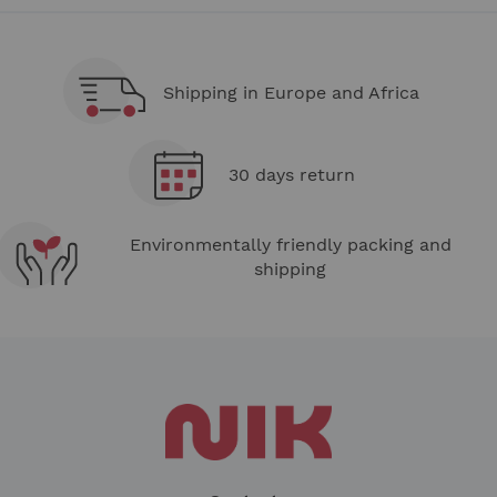
Shipping in Europe and Africa
30 days return
Environmentally friendly packing and
shipping