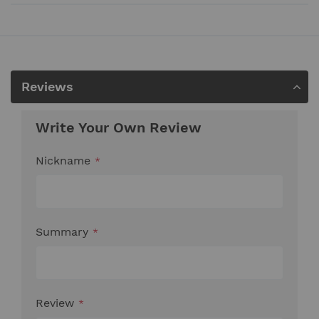
Reviews
Write Your Own Review
Nickname
Summary
Review