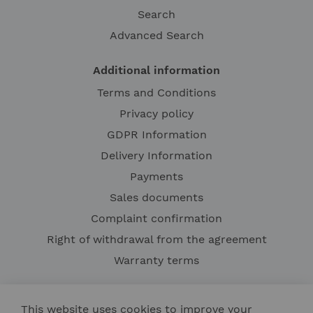
Search
Advanced Search
Additional information
Terms and Conditions
Privacy policy
GDPR Information
Delivery Information
Payments
Sales documents
Complaint confirmation
Right of withdrawal from the agreement
Warranty terms
This website uses cookies to improve your