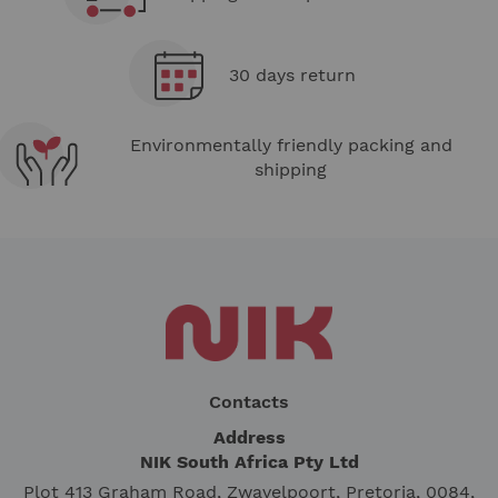
30 days return
Environmentally friendly packing and
shipping
Contacts
Address
NIK South Africa Pty Ltd
Plot 413 Graham Road, Zwavelpoort, Pretoria, 0084,