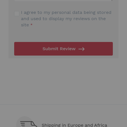
I agree to my personal data being stored
and used to display my reviews on the
site
Submit Review
Shipping in Europe and Africa