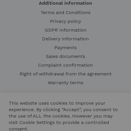
Additional information
Terms and Conditions
Privacy policy
GDPR Information
Delivery Information
Payments
Sales documents
Complaint confirmation
Right of withdrawal from the agreement
Warranty terms
This website uses cookies to improve your
experience. By clicking “Accept”, you consent to
the use of ALL the cookies. However you may
visit Cookie Settings to provide a controlled
consent.