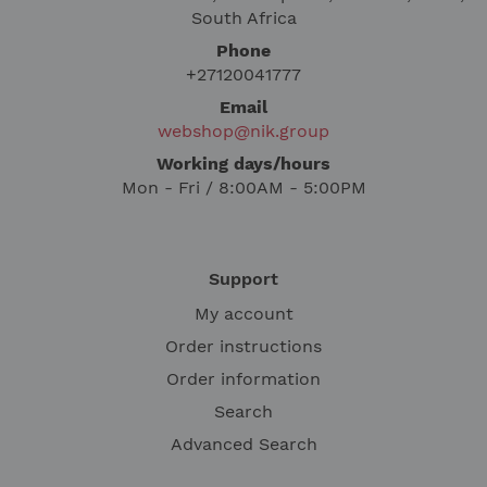
South Africa
Phone
+27120041777
Email
webshop@nik.group
Working days/hours
Mon - Fri / 8:00AM - 5:00PM
Support
My account
Order instructions
Order information
Search
Advanced Search