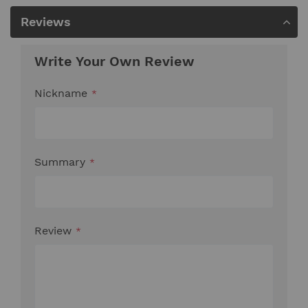
Reviews
Write Your Own Review
Nickname
Summary
Review