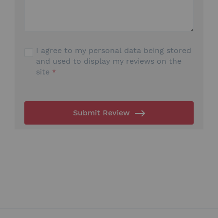
I agree to my personal data being stored
and used to display my reviews on the
site
Submit Review