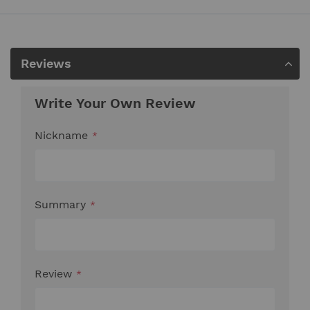
Reviews
Write Your Own Review
Nickname
Summary
Review