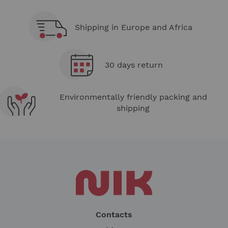
Shipping in Europe and Africa
30 days return
Environmentally friendly packing and
shipping
Contacts