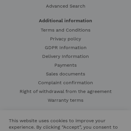
Advanced Search
Additional information
Terms and Conditions
Privacy policy
GDPR Information
Delivery Information
Payments
Sales documents
Complaint confirmation
Right of withdrawal from the agreement
Warranty terms
This website uses cookies to improve your
experience. By clicking “Accept”, you consent to