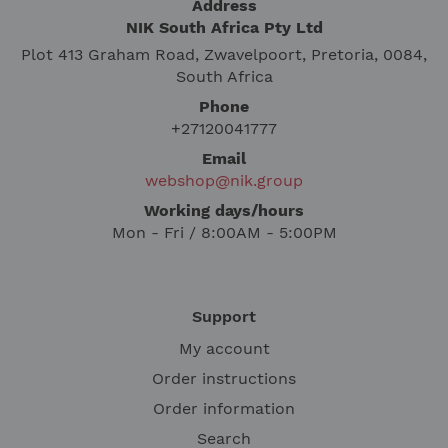
Address
NIK South Africa Pty Ltd
Plot 413 Graham Road, Zwavelpoort, Pretoria, 0084,
South Africa
Phone
+27120041777
Email
webshop@nik.group
Working days/hours
Mon - Fri / 8:00AM - 5:00PM
Support
My account
Order instructions
Order information
Search