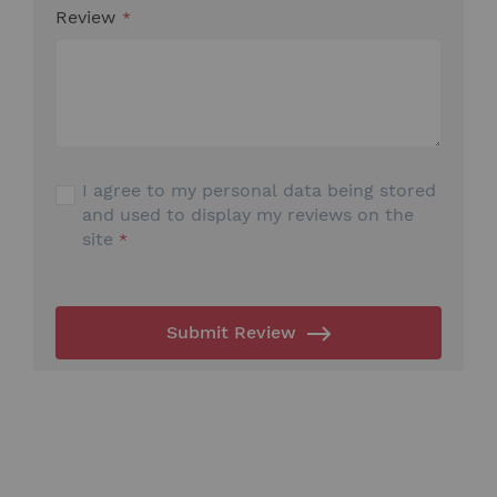
Review
I agree to my personal data being stored
and used to display my reviews on the
site
Submit Review