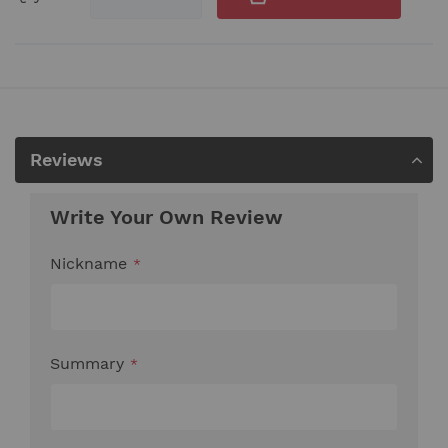
Reviews
Write Your Own Review
Nickname
Summary