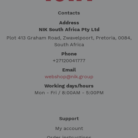
Contacts
Address
NIK South Africa Pty Ltd
Plot 413 Graham Road, Zwavelpoort, Pretoria, 0084,
South Africa
Phone
+27120041777
Email
webshop@nik.group
Working days/hours
Mon - Fri / 8:00AM - 5:00PM
Support
My account
Order instructions