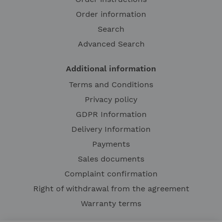
Order information
Search
Advanced Search
Additional information
Terms and Conditions
Privacy policy
GDPR Information
Delivery Information
Payments
Sales documents
Complaint confirmation
Right of withdrawal from the agreement
Warranty terms