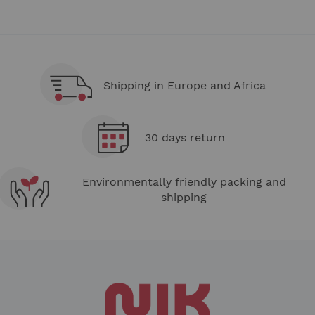
Shipping in Europe and Africa
30 days return
Environmentally friendly packing and
shipping