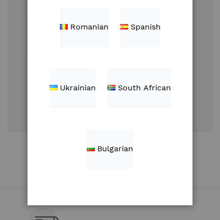
Romanian
Spanish
Sign In
Ukrainian
South African
Forgot Your
Password?
Create an Account
Bulgarian