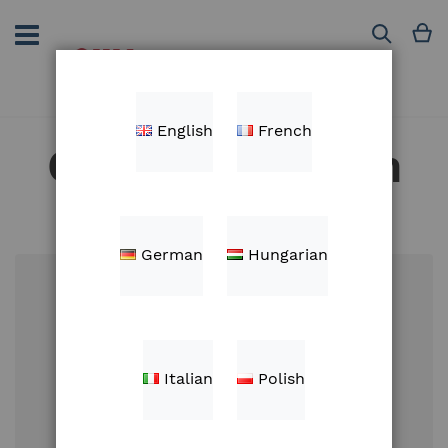
Skip
to
M
Search
Content
English
French
Customer Login
German
Hungarian
Email
Italian
Polish
Password