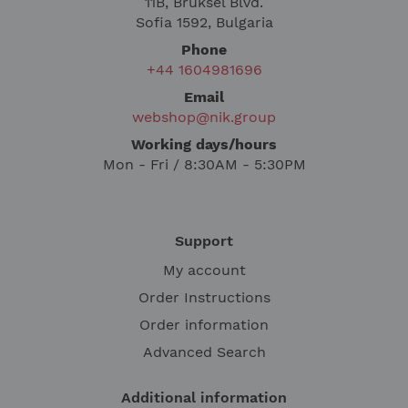
11B, Bruksel Blvd.
Sofia 1592, Bulgaria
Phone
+44 1604981696
Email
webshop@nik.group
Working days/hours
Mon - Fri / 8:30AM - 5:30PM
Support
My account
Order Instructions
Order information
Advanced Search
Additional information