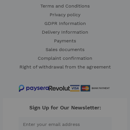
Terms and Conditions
Privacy policy
GDPR Information
Delivery Information
Payments
Sales documents
Complaint confirmation
Right of withdrawal from the agreement
Sign Up for Our Newsletter: