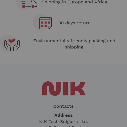
Shipping in Europe and Africa
30 days return
Environmentally friendly packing and
shipping
Contacts
Address
NIK Tech Bulgaria Ltd.