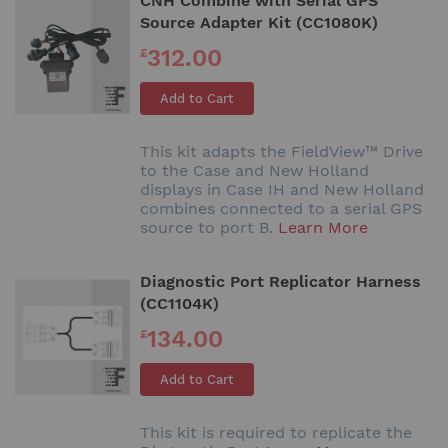
CNH Combine with Serial GPS
Source Adapter Kit (CC1080K)
312.00
£
Add to Cart
This kit adapts the FieldView™ Drive
to the Case and New Holland
displays in Case IH and New Holland
combines connected to a serial GPS
source to port B.
Learn More
Diagnostic Port Replicator Harness
(CC1104K)
134.00
£
Add to Cart
This kit is required to replicate the