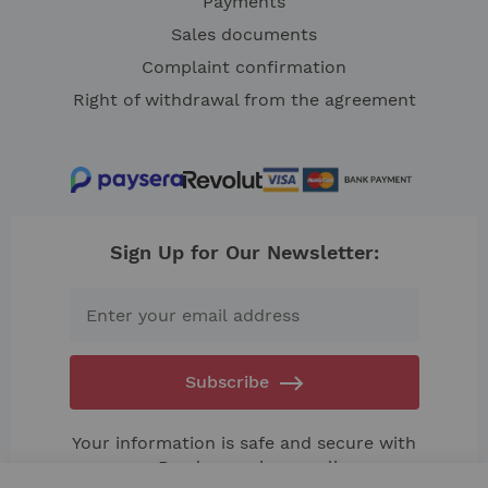
Payments
Sales documents
Complaint confirmation
Right of withdrawal from the agreement
Sign Up for Our Newsletter:
Subscribe
Your information is safe and secure with
us. Read our
privacy policy.