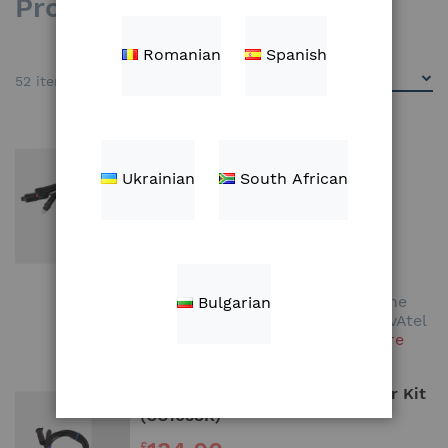
Products
Romanian
Spanish
52
items
NovAtel Ag-Star GPS Receiver
Adapter Kit (CC1037K)
Ukrainian
South African
134.00
£
Add to Cart
This kit is required to connect the
Bulgarian
Climate FieldView™ Drive on NovAtel
Ag-Star GPS Receiver
Learn More
Trimble AgGPS Receiver Adapter Kit
(CC1038K)
£