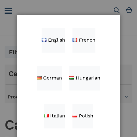
Skip
to
M
Search
Content
English
French
Filter
Categories
German
Hungarian
Products
Italian
Polish
Cables