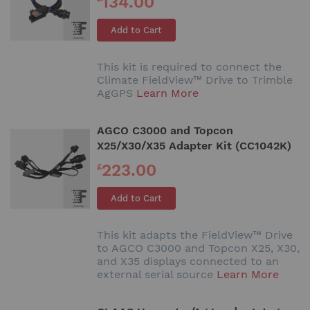
134.00
Add to Cart
This kit is required to connect the
Climate FieldView™ Drive to Trimble
AgGPS
Learn More
AGCO C3000 and Topcon
X25/X30/X35 Adapter Kit (CC1042K)
223.00
£
Add to Cart
This kit adapts the FieldView™ Drive
to AGCO C3000 and Topcon X25, X30,
and X35 displays connected to an
external serial source
Learn More