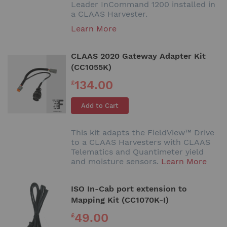
Leader InCommand 1200 installed in
a CLAAS Harvester.
Learn More
CLAAS 2020 Gateway Adapter Kit
(CC1055K)
134.00
£
Add to Cart
This kit adapts the FieldView™ Drive
to a CLAAS Harvesters with CLAAS
Telematics and Quantimeter yield
and moisture sensors.
Learn More
ISO In-Cab port extension to
Mapping Kit (CC1070K-I)
49.00
£