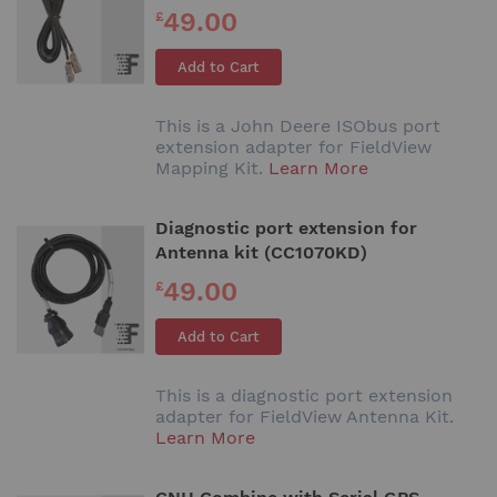
49.00
£
Add to Cart
This is a John Deere ISObus port
extension adapter for FieldView
Mapping Kit.
Learn More
Diagnostic port extension for
Antenna kit (CC1070KD)
49.00
£
Add to Cart
This is a diagnostic port extension
adapter for FieldView Antenna Kit.
Learn More