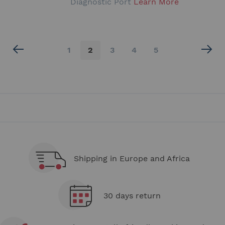
Diagnostic Port
Learn More
Page
Page
You're
Page
Page
Page
1
2
3
4
5
currently
reading
page
Shipping in Europe and Africa
30 days return