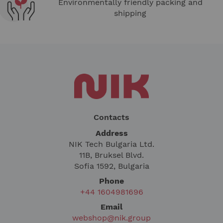
Environmentally friendly packing and
shipping
Contacts
Address
NIK Tech Bulgaria Ltd.
11B, Bruksel Blvd.
Sofia 1592, Bulgaria
Phone
+44 1604981696
Email
webshop@nik.group