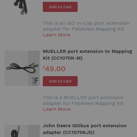
Add to Cart
This is an ISO In-Cab port extension
adapter for FieldView Mapping Kit
Learn More
MUELLER port extension to Mapping
Kit (CC1070K-M)
49.00
£
Add to Cart
This is a MUELLER port extension
adapter for Fieldview Mapping Kit
Learn More
John Deere ISObus port extension
adapter (CC1070KJD)