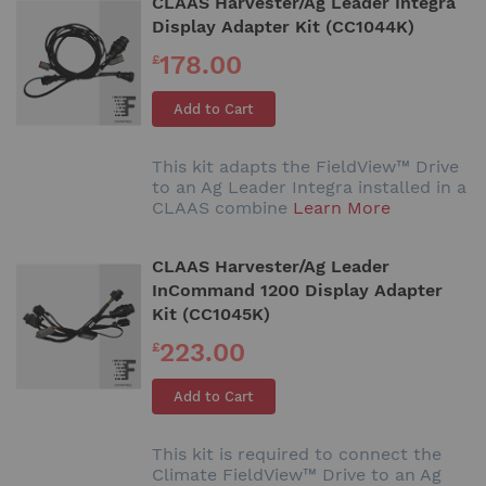
CLAAS Harvester/Ag Leader Integra
Display Adapter Kit (CC1044K)
178.00
£
Add to Cart
This kit adapts the FieldView™ Drive
to an Ag Leader Integra installed in a
CLAAS combine
Learn More
CLAAS Harvester/Ag Leader
InCommand 1200 Display Adapter
Kit (CC1045K)
223.00
£
Add to Cart
This kit is required to connect the
Climate FieldView™ Drive to an Ag