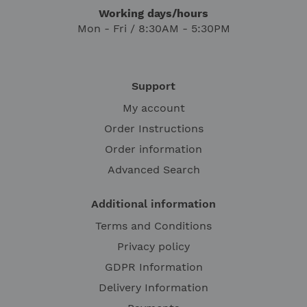
Working days/hours
Mon - Fri / 8:30AM - 5:30PM
Support
My account
Order Instructions
Order information
Advanced Search
Additional information
Terms and Conditions
Privacy policy
GDPR Information
Delivery Information