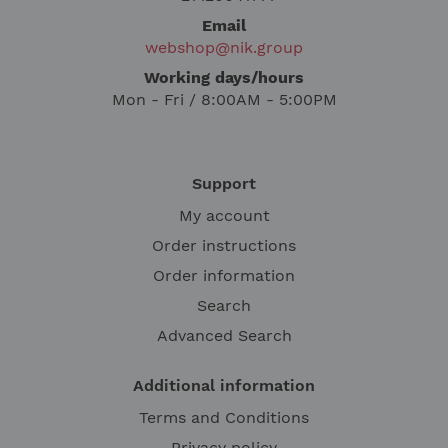
Email
webshop@nik.group
Working days/hours
Mon - Fri / 8:00AM - 5:00PM
Support
My account
Order instructions
Order information
Search
Advanced Search
Additional information
Terms and Conditions
Privacy policy