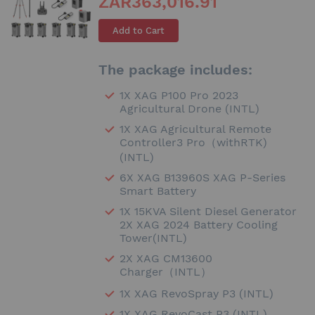
ZAR363,016.91
Add to Cart
The package includes:
1X XAG P100 Pro 2023
Agricultural Drone (INTL)
1X XAG Agricultural Remote
Controller3 Pro（withRTK)
(INTL)
6X XAG B13960S XAG P-Series
Smart Battery
1X 15KVA Silent Diesel Generator
2X XAG 2024 Battery Cooling
Tower(INTL)
2X XAG CM13600
Charger（INTL）
1X XAG RevoSpray P3 (INTL)
1X XAG RevoCast P3 (INTL)