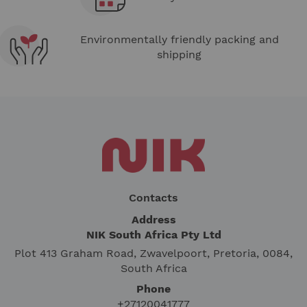
Environmentally friendly packing and
shipping
Contacts
Address
NIK South Africa Pty Ltd
Plot 413 Graham Road, Zwavelpoort, Pretoria, 0084,
South Africa
Phone
+27120041777