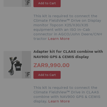
Add to Cart
This kit is required to connect the
Climate FieldView™ Drive on Display
monitor Topcon X25/X30/X35
equipment with an ISO In-Cab
connector in AGCO/John Deere/CNH
tractor
Learn More
Adapter kit for CLAAS combine with
NAV900 GPS & CEMIS display
ZAR9,990.00
Add to Cart
This kit is required to connect the
Climate FieldView™ Drive in CLAAS
combine with NAV900 GPS & CEMIS
display.
Learn More