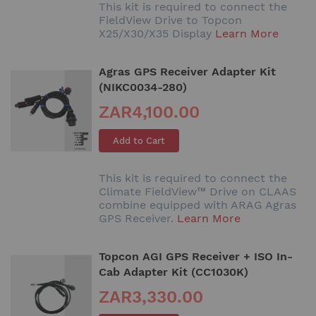
This kit is required to connect the
FieldView Drive to Topcon
X25/X30/X35 Display
Learn More
Agras GPS Receiver Adapter Kit
(NIKC0034-280)
ZAR4,100.00
Add to Cart
This kit is required to connect the
Climate FieldView™ Drive on CLAAS
combine equipped with ARAG Agras
GPS Receiver.
Learn More
Topcon AGI GPS Receiver + ISO In-
Cab Adapter Kit (CC1030K)
ZAR3,330.00