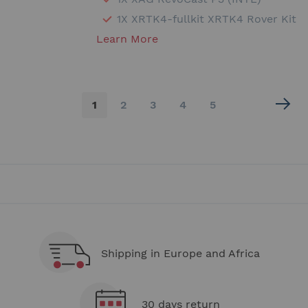
1X XRTK4-fullkit XRTK4 Rover Kit
Learn More
Page
You're
Page
Page
Page
Page
1
2
3
4
5
currently
reading
page
Shipping in Europe and Africa
30 days return