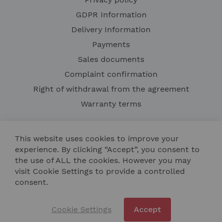
GDPR Information
Delivery Information
Payments
Sales documents
Complaint confirmation
Right of withdrawal from the agreement
Warranty terms
This website uses cookies to improve your
experience. By clicking “Accept”, you consent to
the use of ALL the cookies. However you may
visit Cookie Settings to provide a controlled
consent.
Contact Us
Site Map
Cookie Settings
Accept
Copyright © 2024 NIK TECH BULGARIA LTD