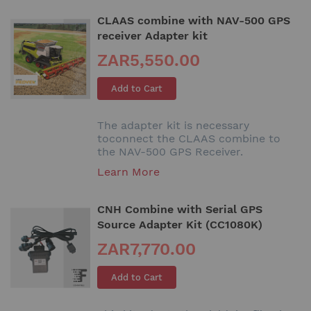
CLAAS combine with NAV-500 GPS
receiver Adapter kit
ZAR5,550.00
Add to Cart
The adapter kit is necessary
toconnect the CLAAS combine to
the NAV-500 GPS Receiver.
Learn More
CNH Combine with Serial GPS
Source Adapter Kit (CC1080K)
ZAR7,770.00
Add to Cart