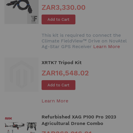
ZAR3,330.00
Add to Cart
This kit is required to connect the
Climate FieldView™ Drive on NovAtel
Ag-Star GPS Receiver
Learn More
XRTK7 Tripod Kit
ZAR16,548.02
Add to Cart
Learn More
Refurbished XAG P100 Pro 2023
Agricultural Drone Combo