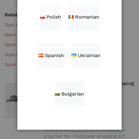
Related search terms
Polish
Romanian
Gps mapping kit
Gps+mapping+kit
Gps+mapping+kit%27
Gps mapping kit%27
Spanish
Ukrainian
Gps+mapping+kit'
MUELLER port extension to Mapping
Kit (CC1070K-M)
Bulgarian
ZAR1,221.00
Add to Cart
This is a MUELLER port extension
adapter for Fieldview Mapping Kit