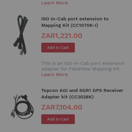
Learn More
ISO In-Cab port extension to
Mapping Kit (CC1070K-I)
ZAR1,221.00
Add to Cart
This is an ISO In-Cab port extension
adapter for FieldView Mapping Kit
Learn More
Topcon AGI and SGR1 GPS Receiver
Adapter kit (CC2028K)
ZAR7,104.00
Add to Cart