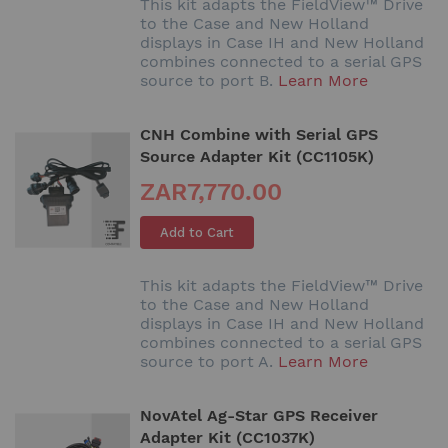
This kit adapts the FieldView™ Drive
to the Case and New Holland
displays in Case IH and New Holland
combines connected to a serial GPS
source to port B.
Learn More
CNH Combine with Serial GPS
Source Adapter Kit (CC1105K)
ZAR7,770.00
Add to Cart
This kit adapts the FieldView™ Drive
to the Case and New Holland
displays in Case IH and New Holland
combines connected to a serial GPS
source to port A.
Learn More
NovAtel Ag-Star GPS Receiver
Adapter Kit (CC1037K)