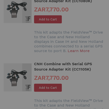
Source Adapter Kit (CC1080K)
ZAR7,770.00
Add to Cart
This kit adapts the FieldView™ Drive
to the Case and New Holland
displays in Case IH and New Holland
combines connected to a serial GPS
source to port B.
Learn More
CNH Combine with Serial GPS
Source Adapter Kit (CC1105K)
ZAR7,770.00
Add to Cart
This kit adapts the FieldView™ Drive
to the Case and New Holland