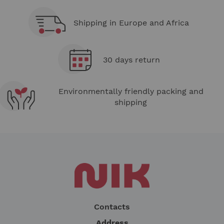
Shipping in Europe and Africa
30 days return
Environmentally friendly packing and
shipping
Contacts
Address