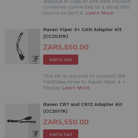
displays in Case IH and New Holland
combines connected to a serial GPS
source to port A.
Learn More
Raven Viper 4+ CAN Adapter Kit
(CC2037K)
ZAR5,550.00
Add to Cart
This kit is required to connect the
FieldView Drive to Raven Viper 4 +
Display
Learn More
Raven CR7 and CR12 Adapter Kit
(CC2017K)
ZAR5,550.00
Add to Cart