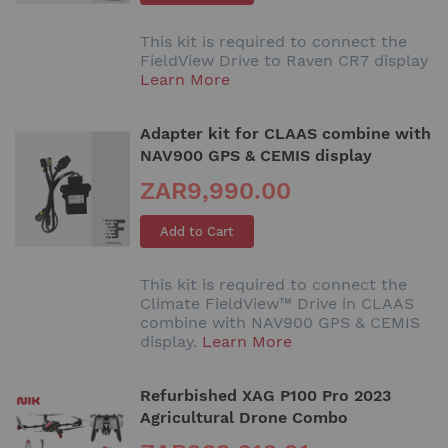
This kit is required to connect the
FieldView Drive to Raven CR7 display
Learn More
Adapter kit for CLAAS combine with
NAV900 GPS & CEMIS display
ZAR9,990.00
Add to Cart
This kit is required to connect the
Climate FieldView™ Drive in CLAAS
combine with NAV900 GPS & CEMIS
display.
Learn More
Refurbished XAG P100 Pro 2023
Agricultural Drone Combo