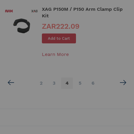
XAG P150M / P150 Arm Clamp Clip
Kit
ZAR222.09
Add to Cart
Learn More
Page
Page
Page
You're
Page
Page
2
3
4
5
6
currently
reading
page