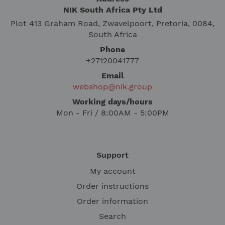
NIK South Africa Pty Ltd
Plot 413 Graham Road, Zwavelpoort, Pretoria, 0084,
South Africa
Phone
+27120041777
Email
webshop@nik.group
Working days/hours
Mon - Fri / 8:00AM - 5:00PM
Support
My account
Order instructions
Order information
Search