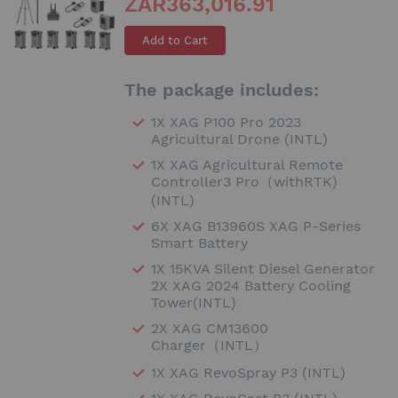
ZAR363,016.91
Add to Cart
The package includes:
1X XAG P100 Pro 2023
Agricultural Drone (INTL)
1X XAG Agricultural Remote
Controller3 Pro（withRTK)
(INTL)
6X XAG B13960S XAG P-Series
Smart Battery
1X 15KVA Silent Diesel Generator
2X XAG 2024 Battery Cooling
Tower(INTL)
2X XAG CM13600
Charger（INTL）
1X XAG RevoSpray P3 (INTL)