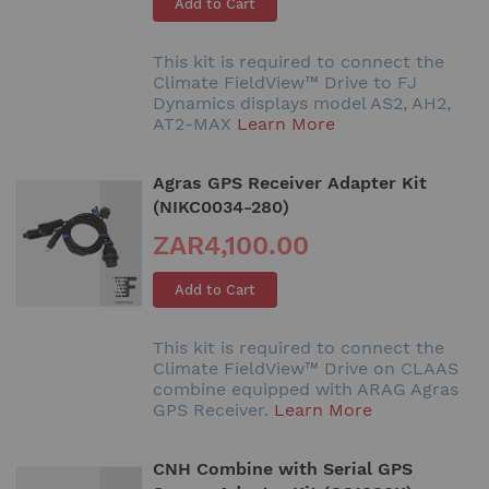
Add to Cart
This kit is required to connect the
Climate FieldView™ Drive to FJ
Dynamics displays model AS2, AH2,
AT2-MAX
Learn More
Agras GPS Receiver Adapter Kit
(NIKC0034-280)
ZAR4,100.00
Add to Cart
This kit is required to connect the
Climate FieldView™ Drive on CLAAS
combine equipped with ARAG Agras
GPS Receiver.
Learn More
CNH Combine with Serial GPS