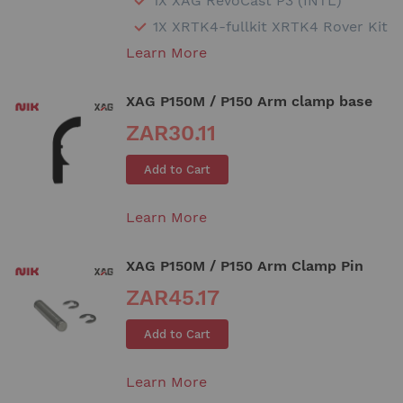
1X XAG RevoCast P3 (INTL)
1X XRTK4-fullkit XRTK4 Rover Kit
Learn More
XAG P150M / P150 Arm clamp base
ZAR30.11
Add to Cart
Learn More
XAG P150M / P150 Arm Clamp Pin
ZAR45.17
Add to Cart
Learn More