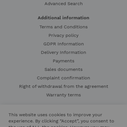
Advanced Search
Additional information
Terms and Conditions
Privacy policy
GDPR Information
Delivery Information
Payments
Sales documents
Complaint confirmation
Right of withdrawal from the agreement
Warranty terms
This website uses cookies to improve your
experience. By clicking “Accept”, you consent to