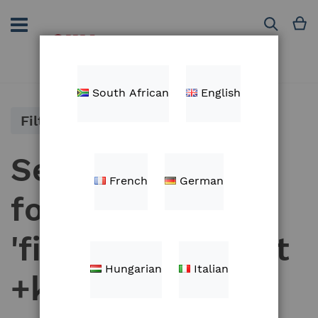
Skip
to
M
Search
Content
South African
English
Filter
Search results
French
German
for:
'fieldview+mount
Hungarian
Italian
+kit'