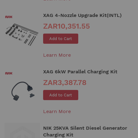
XAG 4-Nozzle Upgrade Kit(INTL)
ZAR10,351.55
Add to Cart
Learn More
XAG 6kW Parallel Charging Kit
ZAR3,387.78
Add to Cart
Learn More
NIK 25KVA Silent Diesel Generator
Charging Kit