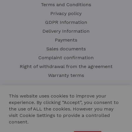
Terms and Conditions
Privacy policy
GDPR Information
Delivery Information
Payments
Sales documents
Complaint confirmation
Right of withdrawal from the agreement
Warranty terms
This website uses cookies to improve your
experience. By clicking “Accept”, you consent to
the use of ALL the cookies. However you may
visit Cookie Settings to provide a controlled
consent.
Contact Us
Site Map