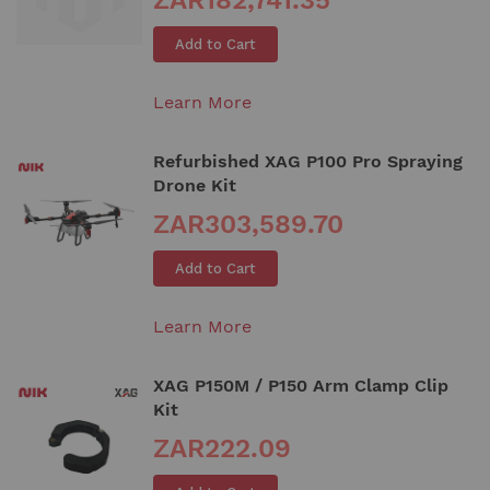
Add to Cart
Learn More
Refurbished XAG P100 Pro Spraying
Drone Kit
ZAR303,589.70
Add to Cart
Learn More
XAG P150M / P150 Arm Clamp Clip
Kit
ZAR222.09