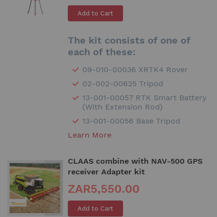
Add to Cart
The kit consists of one of
each of these:
09-010-00036 XRTK4 Rover
02-002-00625 Tripod
13-001-00057 RTK Smart Battery
(With Extension Rod)
13-001-00056 Base Tripod
Learn More
CLAAS combine with NAV-500 GPS
receiver Adapter kit
ZAR5,550.00
Add to Cart