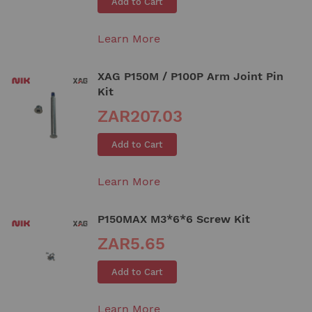
Add to Cart
Learn More
XAG P150M / P100P Arm Joint Pin
Kit
ZAR207.03
Add to Cart
Learn More
P150MAX M3*6*6 Screw Kit
ZAR5.65
Add to Cart
Learn More