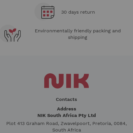
30 days return
Environmentally friendly packing and
shipping
Contacts
Address
NIK South Africa Pty Ltd
Plot 413 Graham Road, Zwavelpoort, Pretoria, 0084,
South Africa