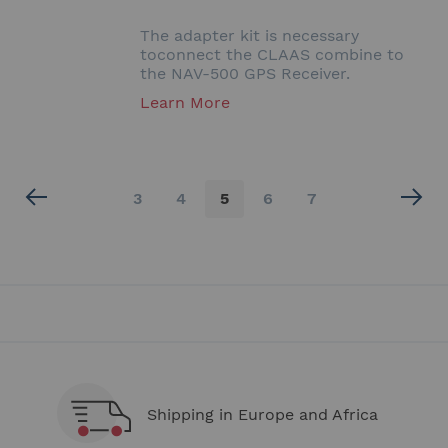
The adapter kit is necessary
toconnect the CLAAS combine to
the NAV-500 GPS Receiver.
Learn More
Page
Page
Page
You're
Page
Page
3
4
5
6
7
currently
reading
page
Shipping in Europe and Africa