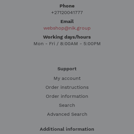
Phone
+27120041777
Email
webshop@nik.group
Working days/hours
Mon - Fri / 8:00AM - 5:00PM
Support
My account
Order instructions
Order information
Search
Advanced Search
Additional information