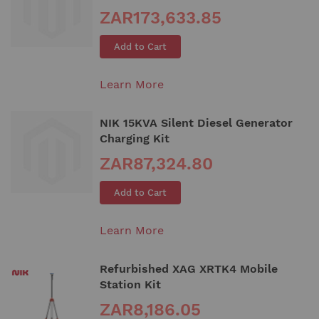
ZAR173,633.85
Add to Cart
Learn More
NIK 15KVA Silent Diesel Generator
Charging Kit
ZAR87,324.80
Add to Cart
Learn More
Refurbished XAG XRTK4 Mobile
Station Kit
ZAR8,186.05