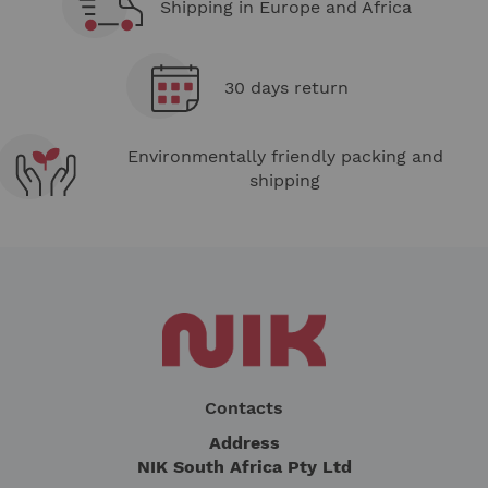
Shipping in Europe and Africa
30 days return
Environmentally friendly packing and
shipping
Contacts
Address
NIK South Africa Pty Ltd