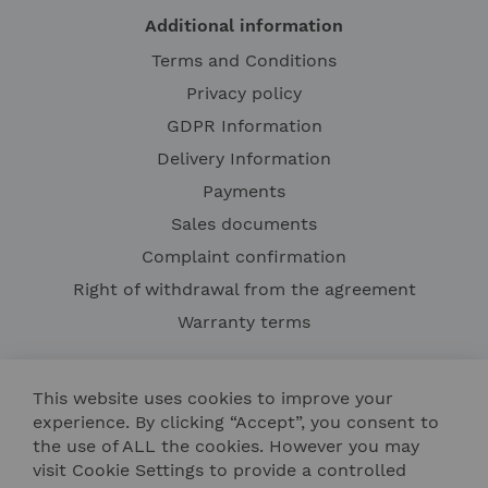
Additional information
Terms and Conditions
Privacy policy
GDPR Information
Delivery Information
Payments
Sales documents
Complaint confirmation
Right of withdrawal from the agreement
Warranty terms
This website uses cookies to improve your
experience. By clicking “Accept”, you consent to
the use of ALL the cookies. However you may
visit Cookie Settings to provide a controlled