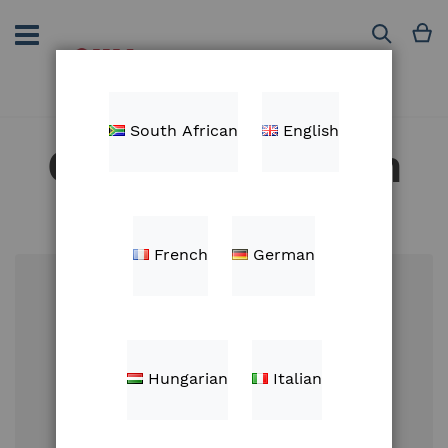
Skip
to
M
Search
Content
South African
English
Customer Login
French
German
Email
Hungarian
Italian
Password