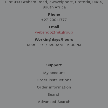
Plot 413 Graham Road, Zwavelpoort, Pretoria, 0084,
South Africa
Phone
+27120041777
Email
webshop@nik.group
Working days/hours
Mon - Fri / 8:00AM - 5:00PM
Support
My account
Order instructions
Order information
Search
Advanced Search