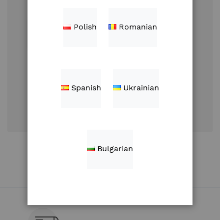
Polish
Romanian
Sign In
Spanish
Ukrainian
Forgot Your
Password?
Create an Account
Bulgarian