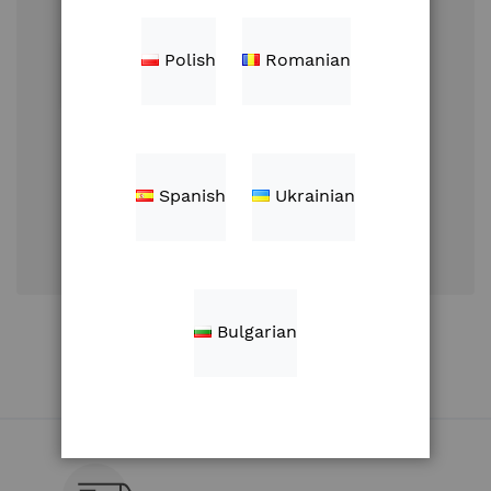
Polish
Romanian
Sign In
Spanish
Ukrainian
Forgot Your
Password?
Create an Account
Bulgarian