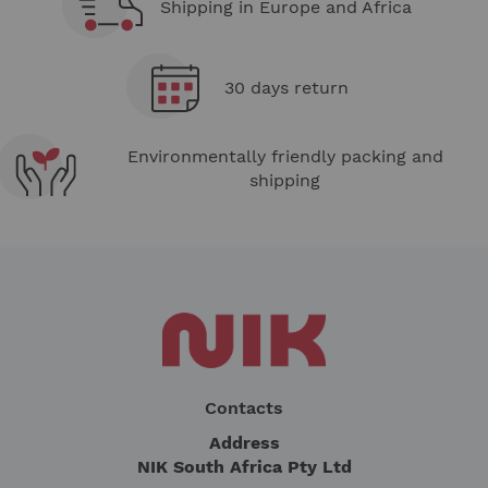
Shipping in Europe and Africa
30 days return
Environmentally friendly packing and
shipping
Contacts
Address
NIK South Africa Pty Ltd