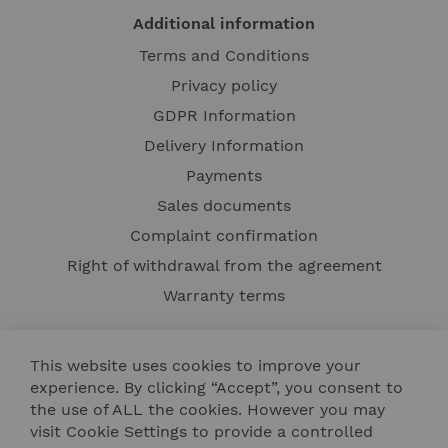
Additional information
Terms and Conditions
Privacy policy
GDPR Information
Delivery Information
Payments
Sales documents
Complaint confirmation
Right of withdrawal from the agreement
Warranty terms
This website uses cookies to improve your
experience. By clicking “Accept”, you consent to
the use of ALL the cookies. However you may
visit Cookie Settings to provide a controlled