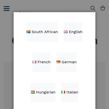
Skip
to
M
Search
Content
South African
English
Customer Login
French
German
Email
Hungarian
Italian
Password