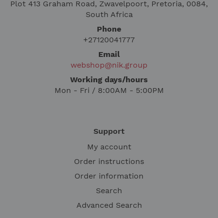
Plot 413 Graham Road, Zwavelpoort, Pretoria, 0084,
South Africa
Phone
+27120041777
Email
webshop@nik.group
Working days/hours
Mon - Fri / 8:00AM - 5:00PM
Support
My account
Order instructions
Order information
Search
Advanced Search