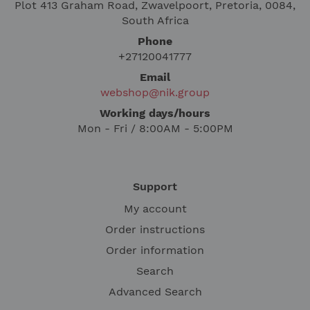
Plot 413 Graham Road, Zwavelpoort, Pretoria, 0084,
South Africa
Phone
+27120041777
Email
webshop@nik.group
Working days/hours
Mon - Fri / 8:00AM - 5:00PM
Support
My account
Order instructions
Order information
Search
Advanced Search