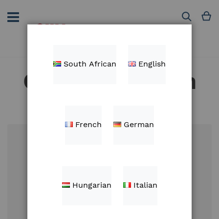
Skip
to
M
Search
Content
South African
English
Customer Login
French
German
Email
Hungarian
Italian
Password