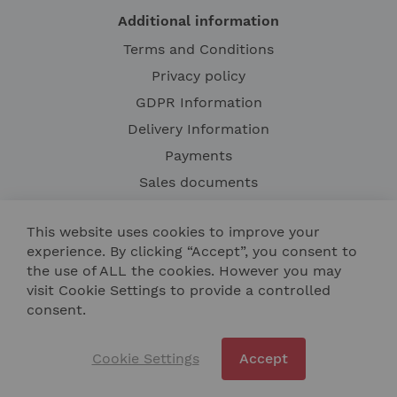
Additional information
Terms and Conditions
Privacy policy
GDPR Information
Delivery Information
Payments
Sales documents
Complaint confirmation
This website uses cookies to improve your
Right of withdrawal from the agreement
experience. By clicking “Accept”, you consent to
Warranty terms
the use of ALL the cookies. However you may
visit Cookie Settings to provide a controlled
consent.
Cookie Settings
Accept