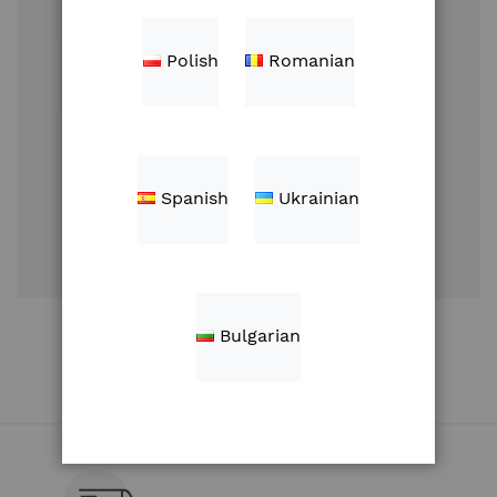
Polish
Romanian
Sign In
Spanish
Ukrainian
Forgot Your
Password?
Create an Account
Bulgarian