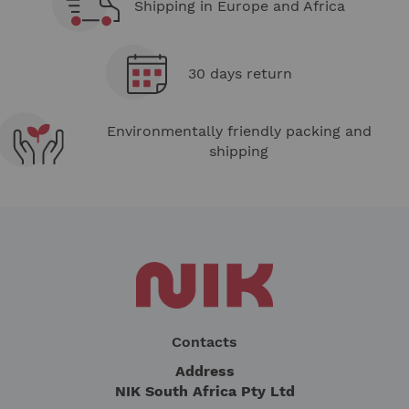
Shipping in Europe and Africa
30 days return
Environmentally friendly packing and
shipping
Contacts
Address
NIK South Africa Pty Ltd