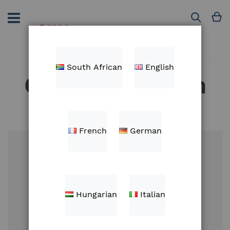
Skip
to
M
Search
Content
South African
English
Customer Login
French
German
Email
Hungarian
Italian
Password