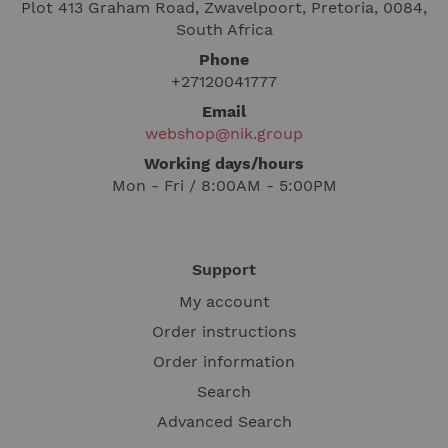
Plot 413 Graham Road, Zwavelpoort, Pretoria, 0084,
South Africa
Phone
+27120041777
Email
webshop@nik.group
Working days/hours
Mon - Fri / 8:00AM - 5:00PM
Support
My account
Order instructions
Order information
Search
Advanced Search