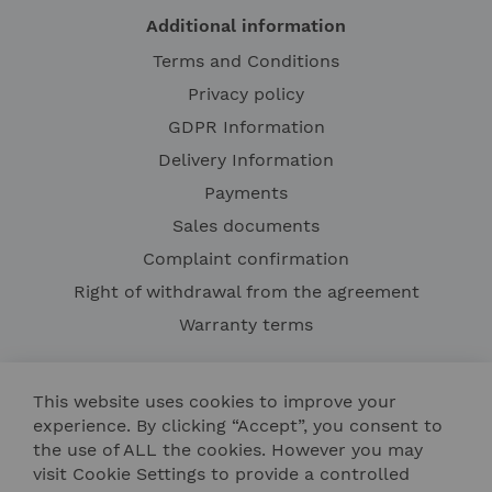
Additional information
Terms and Conditions
Privacy policy
GDPR Information
Delivery Information
Payments
Sales documents
Complaint confirmation
Right of withdrawal from the agreement
Warranty terms
This website uses cookies to improve your
experience. By clicking “Accept”, you consent to
the use of ALL the cookies. However you may
visit Cookie Settings to provide a controlled