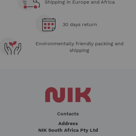
Shipping in Europe and Africa
30 days return
Environmentally friendly packing and
shipping
Contacts
Address
NIK South Africa Pty Ltd