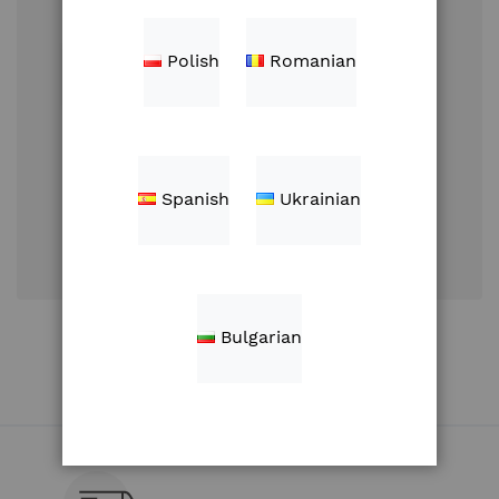
Polish
Romanian
Sign In
Spanish
Ukrainian
Forgot Your
Password?
Create an Account
Bulgarian