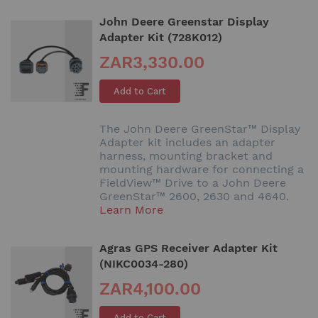
John Deere Greenstar Display
Adapter Kit (728K012)
ZAR3,330.00
Add to Cart
The John Deere GreenStar™ Display
Adapter kit includes an adapter
harness, mounting bracket and
mounting hardware for connecting a
FieldView™ Drive to a John Deere
GreenStar™ 2600, 2630 and 4640.
Learn More
Agras GPS Receiver Adapter Kit
(NIKC0034-280)
ZAR4,100.00
Add to Cart