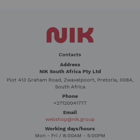
Contacts
Address
NIK South Africa Pty Ltd
Plot 413 Graham Road, Zwavelpoort, Pretoria, 0084,
South Africa
Phone
+27120041777
Email
webshop@nik.group
Working days/hours
Mon - Fri / 8:00AM - 5:00PM