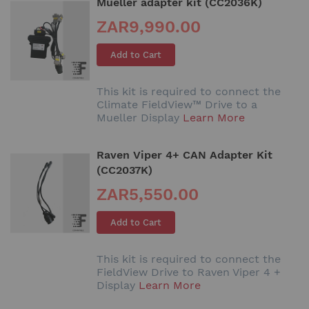
Mueller adapter kit (CC2036K)
ZAR9,990.00
Add to Cart
This kit is required to connect the
Climate FieldView™ Drive to a
Mueller Display
Learn More
Raven Viper 4+ CAN Adapter Kit
(CC2037K)
ZAR5,550.00
Add to Cart
This kit is required to connect the
FieldView Drive to Raven Viper 4 +
Display
Learn More