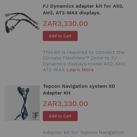
FJ Dynamics adapter kit for AS2,
AH2, AT2-MAX displays.
ZAR3,330.00
Add to Cart
This kit is required to connect the
Climate FieldView™ Drive to FJ
Dynamics displays model AS2, AH2,
AT2-MAX
Learn More
Topcon Navigation system XD
Adapter Kit
ZAR3,330.00
Add to Cart
Adapter kit for Topcon Navigation