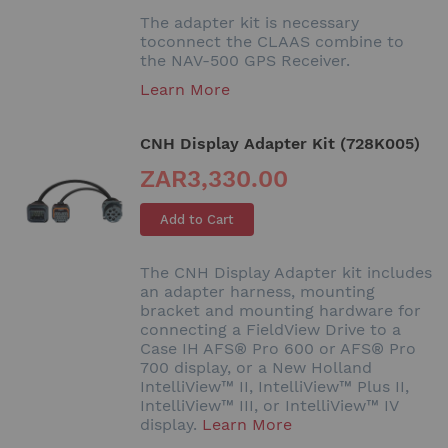
The adapter kit is necessary
toconnect the CLAAS combine to
the NAV-500 GPS Receiver.
Learn More
CNH Display Adapter Kit (728K005)
ZAR3,330.00
Add to Cart
The CNH Display Adapter kit includes
an adapter harness, mounting
bracket and mounting hardware for
connecting a FieldView Drive to a
Case IH AFS® Pro 600 or AFS® Pro
700 display, or a New Holland
IntelliView™ II, IntelliView™ Plus II,
IntelliView™ III, or IntelliView™ IV
display.
Learn More