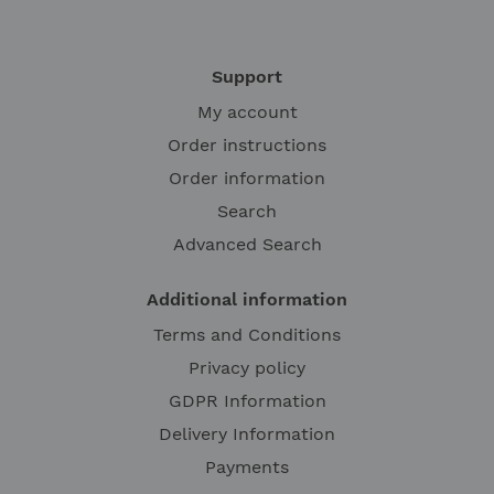
Support
My account
Order instructions
Order information
Search
Advanced Search
Additional information
Terms and Conditions
Privacy policy
GDPR Information
Delivery Information
Payments