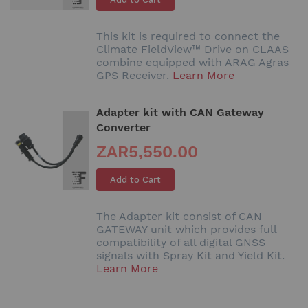
This kit is required to connect the
Climate FieldView™ Drive on CLAAS
combine equipped with ARAG Agras
GPS Receiver.
Learn More
Adapter kit with CAN Gateway
Converter
ZAR5,550.00
Add to Cart
The Adapter kit consist of CAN
GATEWAY unit which provides full
compatibility of all digital GNSS
signals with Spray Kit and Yield Kit.
Learn More