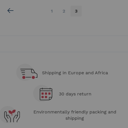
Page
Page
Page
You're
1
2
3
currently
reading
page
Shipping in Europe and Africa
30 days return
Environmentally friendly packing and
shipping