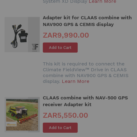
System XD Display
Learn More
Adapter kit for CLAAS combine with
NAV900 GPS & CEMIS display
ZAR9,990.00
Add to Cart
This kit is required to connect the
Climate FieldView™ Drive in CLAAS
combine with NAV900 GPS & CEMIS
display.
Learn More
CLAAS combine with NAV-500 GPS
receiver Adapter kit
ZAR5,550.00
Add to Cart