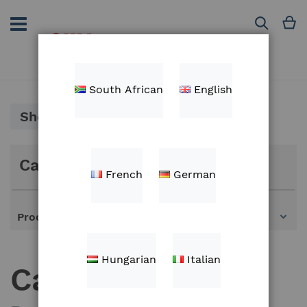
Skip
to
M
Search
Content
South African
English
Shop By
Categories
French
German
Products
Hungarian
Italian
Cables